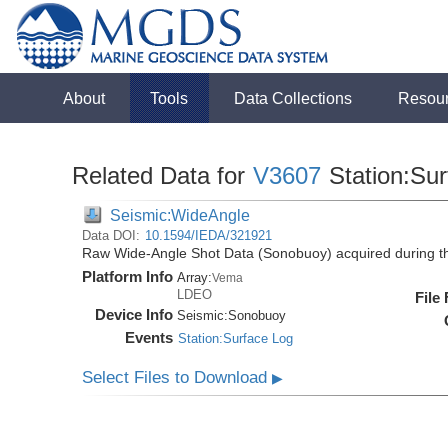
About
Tools
Data Collections
Resou
Related Data for
V3607
Station:Su
Seismic:WideAngle
Data DOI:
10.1594/IEDA/321921
Raw Wide-Angle Shot Data (Sonobuoy) acquired during t
Platform Info
Array:
Vema
LDEO
File
Device Info
Seismic:
Sonobuoy
Events
Station:Surface Log
Select Files to Download
▶