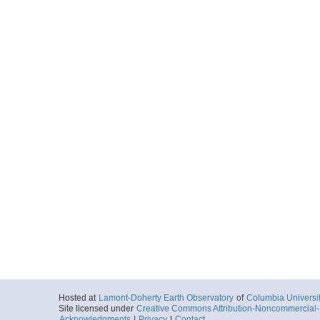
Hosted at
Lamont-Doherty Earth Observatory
of
Columbia Universi
Site licensed under
Creative Commons Attribution-Noncommercial-S
Acknowledgments
|
Privacy
|
Contact