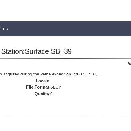
rces
Station:Surface SB_39
W
 acquired during the Vema expedition V3607 (1980)
Locale
File Format
SEGY
Quality
0