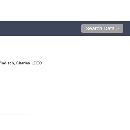
Search Data »
indisch, Charles
LDEO