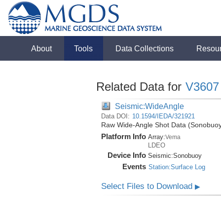
About
Tools
Data Collections
Resou
Related Data for
V3607
Seismic:WideAngle
Data DOI:
10.1594/IEDA/321921
Raw Wide-Angle Shot Data (Sonobuoy)
Platform Info
Array:
Vema
LDEO
Device Info
Seismic:
Sonobuoy
Events
Station:Surface Log
Select Files to Download
▶