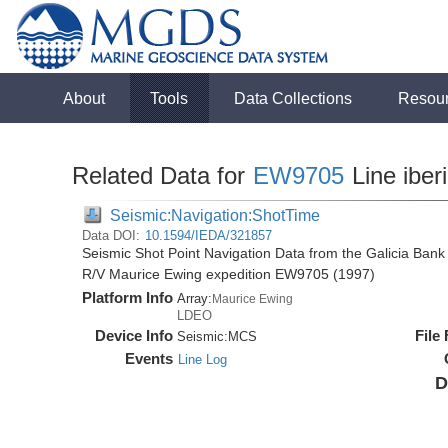
About
Tools
Data Collections
Resou
Related Data for
EW9705
Line iber
Seismic:Navigation:ShotTime
Data DOI:
10.1594/IEDA/321857
Seismic Shot Point Navigation Data from the Galicia Bank 
R/V Maurice Ewing expedition EW9705 (1997)
Platform Info
Array:
Maurice Ewing
LDEO
Device Info
File
Seismic:
MCS
Events
Line Log
D