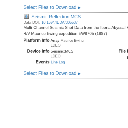
Select Files to Download
▶
Seismic:Reflection:MCS
Data DOI:
10.1594/IEDA/305537
Multi-Channel Seismic Shot Data from the Iberia Abyssal 
R/V Maurice Ewing expedition EW9705 (1997)
Platform Info
Array:
Maurice Ewing
LDEO
Device Info
File
Seismic:
MCS
LDEO
Events
Line Log
Select Files to Download
▶