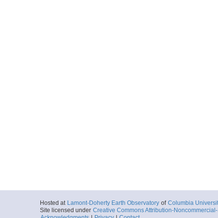
Hosted at
Lamont-Doherty Earth Observatory
of
Columbia Universi
Site licensed under
Creative Commons Attribution-Noncommercial-S
Acknowledgments
|
Privacy
|
Contact