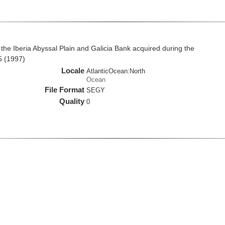
the Iberia Abyssal Plain and Galicia Bank acquired during the
5 (1997)
Locale
AtlanticOcean:North
Ocean
File Format
SEGY
Quality
0