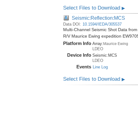
Select Files to Download
▶
Seismic:Reflection:MCS
Data DOI:
10.1594/IEDA/305537
Multi-Channel Seismic Shot Data from 
R/V Maurice Ewing expedition EW970
Platform Info
Array:
Maurice Ewing
LDEO
Device Info
Seismic:
MCS
LDEO
Events
Line Log
Select Files to Download
▶