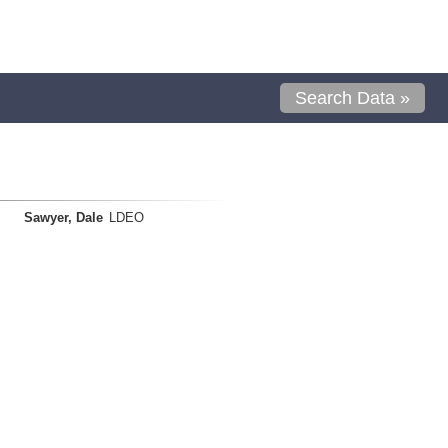
Search Data »
Sawyer, Dale
LDEO