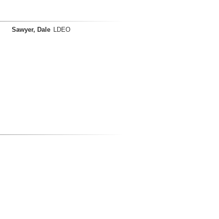
Sawyer, Dale
LDEO