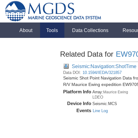
About
Tools
Data Collections
Resou
Related Data for
EW97
Seismic:Navigation:ShotTime
Data DOI:
10.1594/IEDA/321857
Seismic Shot Point Navigation Data fro
R/V Maurice Ewing expedition EW970
Platform Info
Array:
Maurice Ewing
LDEO
Device Info
Seismic:
MCS
Events
Line Log