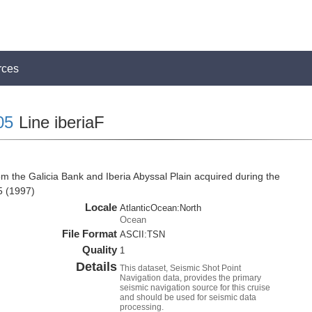
rces
05
Line iberiaF
m the Galicia Bank and Iberia Abyssal Plain acquired during the
5 (1997)
Locale
AtlanticOcean:North
Ocean
File Format
ASCII:TSN
Quality
1
Details
This dataset, Seismic Shot Point
Navigation data, provides the primary
seismic navigation source for this cruise
and should be used for seismic data
processing.