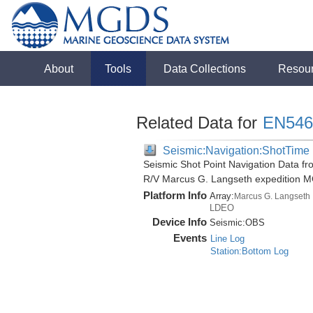
About
Tools
Data Collections
Resou
Related Data for
EN546
Seismic:Navigation:ShotTime
Seismic Shot Point Navigation Data fr
R/V Marcus G. Langseth expedition 
Platform Info
Array:
Marcus G. Langseth
LDEO
Device Info
Seismic:
OBS
Events
Line Log
Station:Bottom Log