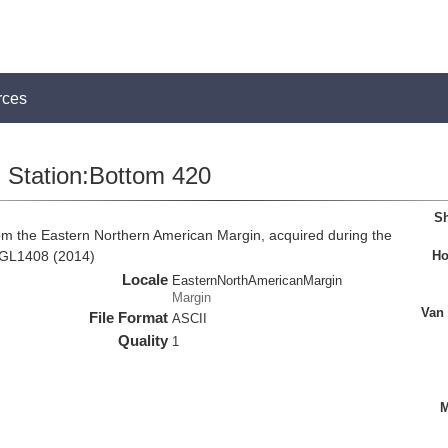
rces
Station:Bottom 420
Sh
om the Eastern Northern American Margin, acquired during the
Ho
MGL1408 (2014)
Locale
EasternNorthAmericanMargin
Margin
Van
File Format
ASCII
Quality
1
M