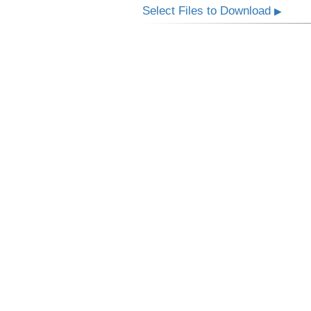
Select Files to Download
▶