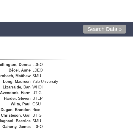
Search Data »
illington, Donna
LDEO
Bécel, Anne
LDEO
rnbach, Matthew
SMU
Long, Maureen
Yale University
Lizarralde, Dan
WHOI
 Avendonk, Harm
UTIG
Harder, Steven
UTEP
Wiita, Paul
GSU
Dugan, Brandon
Rice
Christeson, Gail
UTIG
agnani, Beatrice
SMU
Gaherty, James
LDEO