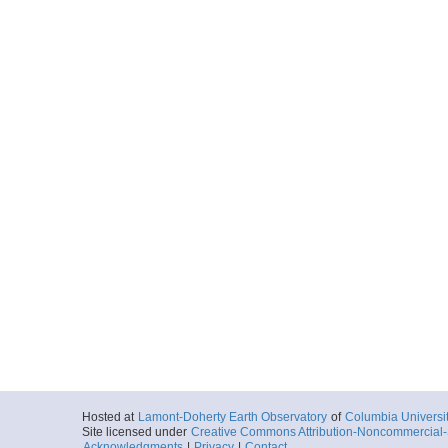
Hosted at
Lamont-Doherty Earth Observatory
of
Columbia Universi
Site licensed under
Creative Commons Attribution-Noncommercial-S
Acknowledgments
|
Privacy
|
Contact