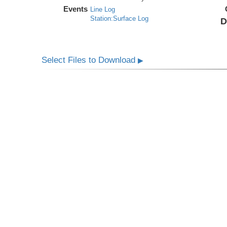
Events
Line Log
Station:Surface Log
D
Select Files to Download
▶