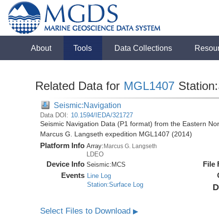
About
Tools
Data Collections
Resou
Related Data for
MGL1407
Station
Seismic:Navigation
Data DOI:
10.1594/IEDA/321727
Seismic Navigation Data (P1 format) from the Eastern No
Marcus G. Langseth expedition MGL1407 (2014)
Platform Info
Array:
Marcus G. Langseth
LDEO
Device Info
File
Seismic:
MCS
Events
Line Log
Station:Surface Log
D
Select Files to Download
▶