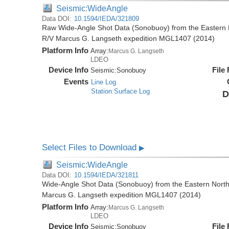
Seismic:WideAngle
Data DOI:
10.1594/IEDA/321809
Raw Wide-Angle Shot Data (Sonobuoy) from the Eastern 
R/V Marcus G. Langseth expedition MGL1407 (2014)
Platform Info
Array:
Marcus G. Langseth
LDEO
Device Info
File
Seismic:
Sonobuoy
Events
Line Log
Station:Surface Log
D
Select Files to Download
▶
Seismic:WideAngle
Data DOI:
10.1594/IEDA/321811
Wide-Angle Shot Data (Sonobuoy) from the Eastern North
Marcus G. Langseth expedition MGL1407 (2014)
Platform Info
Array:
Marcus G. Langseth
LDEO
Device Info
File
Seismic:
Sonobuoy