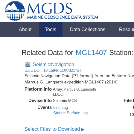
About
Tools
Data Collections
Resou
Related Data for
MGL1407
Station
Seismic:Navigation
Data DOI:
10.1594/IEDA/321727
Seismic Navigation Data (P1 format) from the Eastern No
Marcus G. Langseth expedition MGL1407 (2014)
Platform Info
Array:
Marcus G. Langseth
LDEO
Device Info
File
Seismic:
MCS
Events
Line Log
Station:Surface Log
D
Select Files to Download
▶