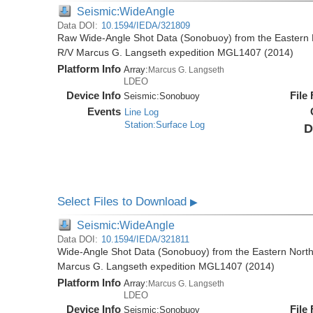
Seismic:WideAngle
Data DOI:
10.1594/IEDA/321809
Raw Wide-Angle Shot Data (Sonobuoy) from the Eastern 
R/V Marcus G. Langseth expedition MGL1407 (2014)
Platform Info
Array:
Marcus G. Langseth
LDEO
Device Info
File
Seismic:
Sonobuoy
Events
Line Log
Station:Surface Log
D
Select Files to Download
▶
Seismic:WideAngle
Data DOI:
10.1594/IEDA/321811
Wide-Angle Shot Data (Sonobuoy) from the Eastern North
Marcus G. Langseth expedition MGL1407 (2014)
Platform Info
Array:
Marcus G. Langseth
LDEO
Device Info
File
Seismic:
Sonobuoy