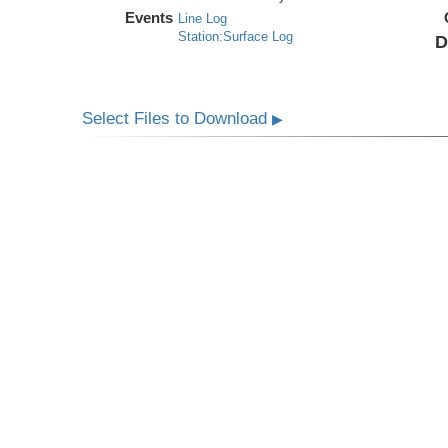
Events
Line Log
Station:Surface Log
D
Select Files to Download
▶