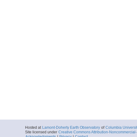
Hosted at
Lamont-Doherty Earth Observatory
of
Columbia Universi
Site licensed under
Creative Commons Attribution-Noncommercial-S
Acknowledgments
|
Privacy
|
Contact