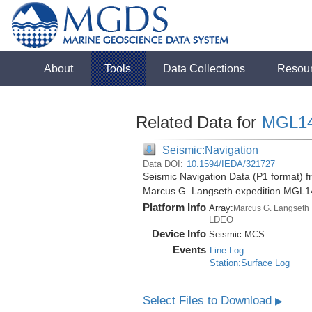
About
Tools
Data Collections
Resou
Related Data for
MGL1
Seismic:Navigation
Data DOI:
10.1594/IEDA/321727
Seismic Navigation Data (P1 format) f
Marcus G. Langseth expedition MGL1
Platform Info
Array:
Marcus G. Langseth
LDEO
Device Info
Seismic:
MCS
Events
Line Log
Station:Surface Log
Select Files to Download
▶