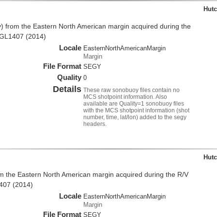
Hutc
 from the Eastern North American margin acquired during the
MGL1407 (2014)
Locale
EasternNorthAmericanMargin
Margin
File Format
SEGY
Quality
0
Details
These raw sonobuoy files contain no
MCS shotpoint information. Also
available are Quality=1 sonobuoy files
with the MCS shotpoint information (shot
number, time, lat/lon) added to the segy
headers.
Hutc
 the Eastern North American margin acquired during the R/V
407 (2014)
Locale
EasternNorthAmericanMargin
Margin
File Format
SEGY