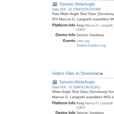
Seismic:WideAngle
Data DOI:
10.1594/IEDA/321809
Raw Wide-Angle Shot Data (Sonobuoy)
R/V Marcus G. Langseth expedition 
Platform Info
Array:
Marcus G. Langseth
LDEO
Device Info
Seismic:
Sonobuoy
Events
Line Log
Station:Surface Log
Select Files to Download
▶
Seismic:WideAngle
Data DOI:
10.1594/IEDA/321811
Wide-Angle Shot Data (Sonobuoy) from
Marcus G. Langseth expedition MGL1
Platform Info
Array:
Marcus G. Langseth
LDEO
Device Info
Seismic:
Sonobuoy