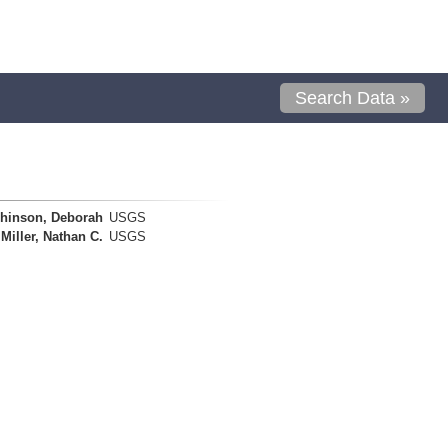
Search Data »
hinson, Deborah
USGS
Miller, Nathan C.
USGS