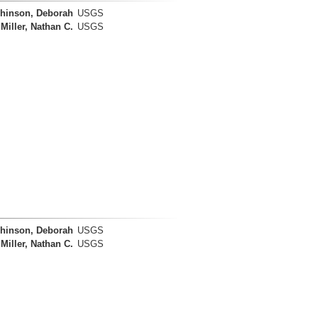
hinson, Deborah
USGS
Miller, Nathan C.
USGS
hinson, Deborah
USGS
Miller, Nathan C.
USGS