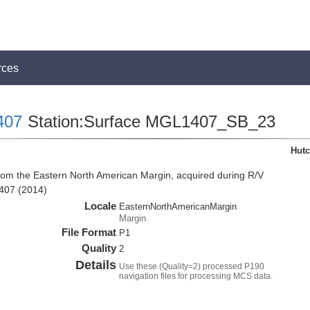
rces
407
Station:Surface MGL1407_SB_23
Hutc
rom the Eastern North American Margin, acquired during R/V
407 (2014)
Locale
EasternNorthAmericanMargin
Margin
File Format
P1
Quality
2
Details
Use these (Quality=2) processed P190
navigation files for processing MCS data.