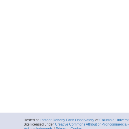
Hosted at
Lamont-Doherty Earth Observatory
of
Columbia Universi
Site licensed under
Creative Commons Attribution-Noncommercial-S
Acknowledgments
|
Privacy
|
Contact