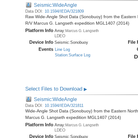
Seismic:WideAngle
Data DOI:
10.1594/IEDA/321809
Raw Wide-Angle Shot Data (Sonobuoy) from the Eastern 
R/V Marcus G. Langseth expedition MGL1407 (2014)
Platform Info
Array:
Marcus G. Langseth
LDEO
Device Info
File
Seismic:
Sonobuoy
Events
Line Log
Station:Surface Log
D
Select Files to Download
▶
Seismic:WideAngle
Data DOI:
10.1594/IEDA/321811
Wide-Angle Shot Data (Sonobuoy) from the Eastern North
Marcus G. Langseth expedition MGL1407 (2014)
Platform Info
Array:
Marcus G. Langseth
LDEO
Device Info
File
Seismic:
Sonobuoy