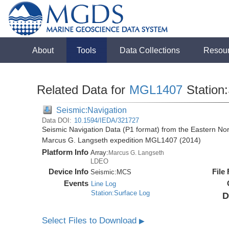
About
Tools
Data Collections
Resou
Related Data for
MGL1407
Station
Seismic:Navigation
Data DOI:
10.1594/IEDA/321727
Seismic Navigation Data (P1 format) from the Eastern No
Marcus G. Langseth expedition MGL1407 (2014)
Platform Info
Array:
Marcus G. Langseth
LDEO
Device Info
File
Seismic:
MCS
Events
Line Log
Station:Surface Log
D
Select Files to Download
▶