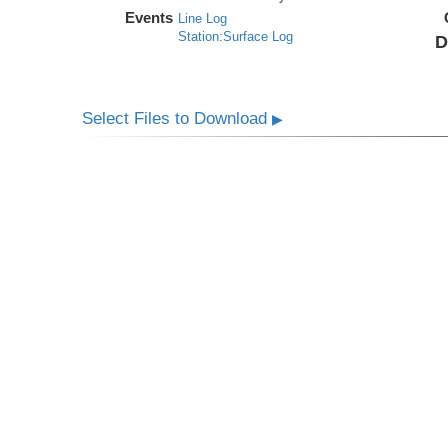
Events
Line Log
Station:Surface Log
D
Select Files to Download
▶