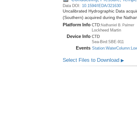
Data DOI:
10.1594/IEDA/321630
Uncalibrated Hydrographic Data acqui
(Southern) acquired during the Natha
Platform Info
CTD:
Nathaniel B. Palmer
Lockheed Martin
Device Info
CTD
Sea-Bird:SBE-911
Events
Station:WaterColumn:Lo
Select Files to Download
▶