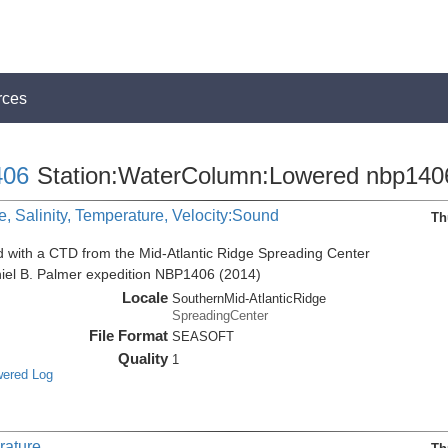
rces
06
Station:WaterColumn:Lowered nbp140
, Salinity, Temperature, Velocity:Sound
Th
d with a CTD from the Mid-Atlantic Ridge Spreading Center
niel B. Palmer expedition NBP1406 (2014)
Locale
SouthernMid-AtlanticRidge
SpreadingCenter
File Format
SEASOFT
Quality
1
wered Log
rature