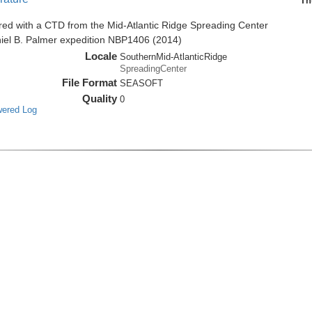
Th
red with a CTD from the Mid-Atlantic Ridge Spreading Center
niel B. Palmer expedition NBP1406 (2014)
Locale
SouthernMid-AtlanticRidge
SpreadingCenter
File Format
SEASOFT
Quality
0
wered Log