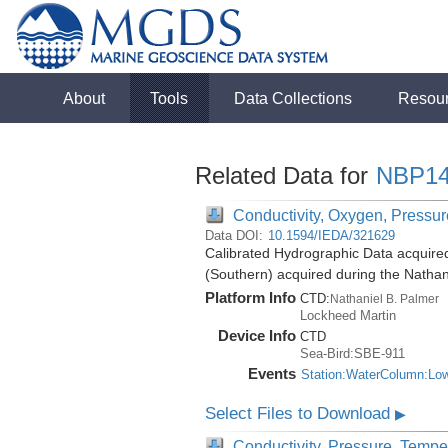
About
Tools
Data Collections
Resou
Related Data for
NBP14
Conductivity, Oxygen, Pressure
Data DOI:
10.1594/IEDA/321629
Calibrated Hydrographic Data acquire
(Southern) acquired during the Natha
Platform Info
CTD:
Nathaniel B. Palmer
Lockheed Martin
Device Info
CTD
Sea-Bird:SBE-911
Events
Station:WaterColumn:Lo
Select Files to Download
▶
Conductivity, Pressure, Tempe