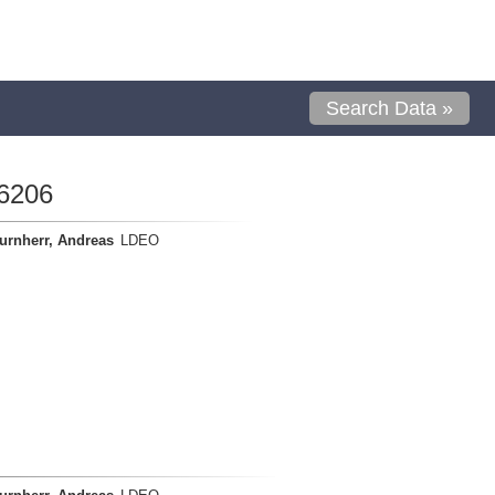
Search Data »
6206
urnherr, Andreas
LDEO