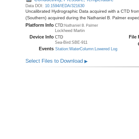
Data DOI:
10.1594/IEDA/321630
Uncalibrated Hydrographic Data acquired with a CTD from
(Southern) acquired during the Nathaniel B. Palmer expe
Platform Info
CTD:
Nathaniel B. Palmer
Lockheed Martin
Device Info
File
CTD
Sea-Bird:SBE-911
Events
Station:WaterColumn:Lowered Log
Select Files to Download
▶