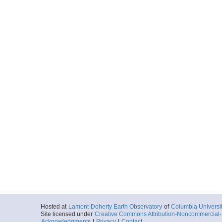
Hosted at
Lamont-Doherty Earth Observatory
of
Columbia Universi
Site licensed under
Creative Commons Attribution-Noncommercial-S
Acknowledgments
|
Privacy
|
Contact