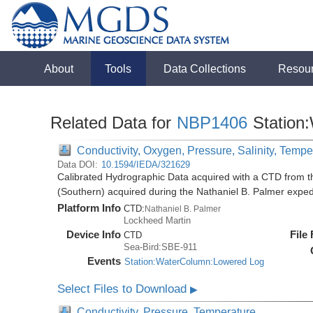
About
Tools
Data Collections
Resou
Related Data for
NBP1406
Station
Conductivity, Oxygen, Pressure, Salinity, Tempe
Data DOI:
10.1594/IEDA/321629
Calibrated Hydrographic Data acquired with a CTD from t
(Southern) acquired during the Nathaniel B. Palmer expe
Platform Info
CTD:
Nathaniel B. Palmer
Lockheed Martin
Device Info
File
CTD
Sea-Bird:SBE-911
Events
Station:WaterColumn:Lowered Log
Select Files to Download
▶
Conductivity, Pressure, Temperature