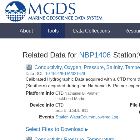
About
Tools
Data Collections
Resou
Related Data for
NBP1406
Station
Conductivity, Oxygen, Pressure, Salinity, Tempe
Data DOI:
10.1594/IEDA/321629
Calibrated Hydrographic Data acquired with a CTD from t
(Southern) acquired during the Nathaniel B. Palmer expe
Platform Info
CTD:
Nathaniel B. Palmer
Lockheed Martin
Device Info
File
CTD
Sea-Bird:SBE-911
Events
Station:WaterColumn:Lowered Log
Select Files to Download
▶
Conductivity, Pressure, Temperature