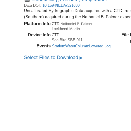
Data DOI:
10.1594/IEDA/321630
Uncalibrated Hydrographic Data acquired with a CTD from
(Southern) acquired during the Nathaniel B. Palmer expe
Platform Info
CTD:
Nathaniel B. Palmer
Lockheed Martin
Device Info
File
CTD
Sea-Bird:SBE-911
Events
Station:WaterColumn:Lowered Log
Select Files to Download
▶