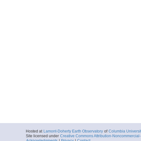
Hosted at
Lamont-Doherty Earth Observatory
of
Columbia Universi
Site licensed under
Creative Commons Attribution-Noncommercial-S
Acknowledgments
|
Privacy
|
Contact