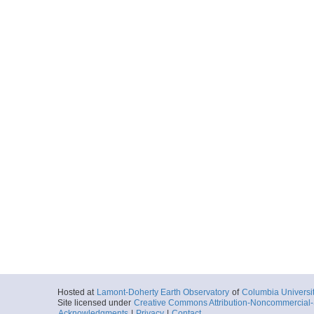
Hosted at
Lamont-Doherty Earth Observatory
of
Columbia Universi
Site licensed under
Creative Commons Attribution-Noncommercial-S
Acknowledgments
|
Privacy
|
Contact