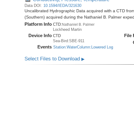
Data DOI:
10.1594/IEDA/321630
Uncalibrated Hydrographic Data acquired with a CTD from
(Southern) acquired during the Nathaniel B. Palmer expe
Platform Info
CTD:
Nathaniel B. Palmer
Lockheed Martin
Device Info
File
CTD
Sea-Bird:SBE-911
Events
Station:WaterColumn:Lowered Log
Select Files to Download
▶