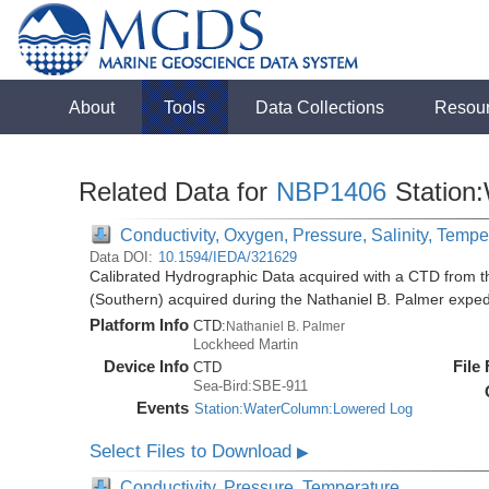
About
Tools
Data Collections
Resou
Related Data for
NBP1406
Station
Conductivity, Oxygen, Pressure, Salinity, Tempe
Data DOI:
10.1594/IEDA/321629
Calibrated Hydrographic Data acquired with a CTD from t
(Southern) acquired during the Nathaniel B. Palmer expe
Platform Info
CTD:
Nathaniel B. Palmer
Lockheed Martin
Device Info
File
CTD
Sea-Bird:SBE-911
Events
Station:WaterColumn:Lowered Log
Select Files to Download
▶
Conductivity, Pressure, Temperature