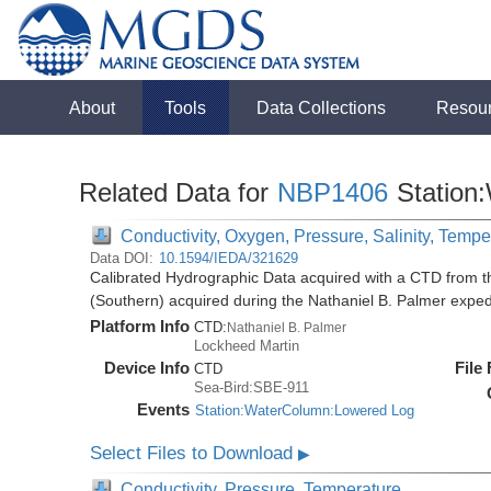
About
Tools
Data Collections
Resou
Related Data for
NBP1406
Station
Conductivity, Oxygen, Pressure, Salinity, Tempe
Data DOI:
10.1594/IEDA/321629
Calibrated Hydrographic Data acquired with a CTD from t
(Southern) acquired during the Nathaniel B. Palmer expe
Platform Info
CTD:
Nathaniel B. Palmer
Lockheed Martin
Device Info
File
CTD
Sea-Bird:SBE-911
Events
Station:WaterColumn:Lowered Log
Select Files to Download
▶
Conductivity, Pressure, Temperature