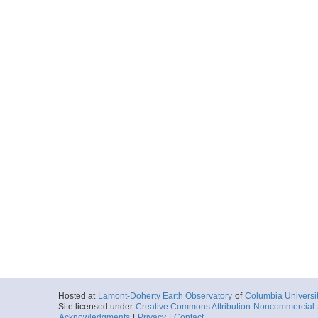
Hosted at
Lamont-Doherty Earth Observatory
of
Columbia Universi
Site licensed under
Creative Commons Attribution-Noncommercial-S
Acknowledgments
|
Privacy
|
Contact