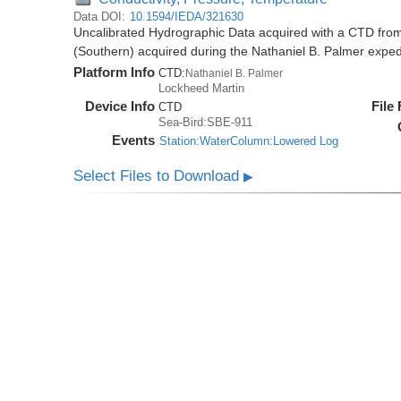
Data DOI:
10.1594/IEDA/321630
Uncalibrated Hydrographic Data acquired with a CTD from
(Southern) acquired during the Nathaniel B. Palmer expe
Platform Info
CTD:
Nathaniel B. Palmer
Lockheed Martin
Device Info
File
CTD
Sea-Bird:SBE-911
Events
Station:WaterColumn:Lowered Log
Select Files to Download
▶