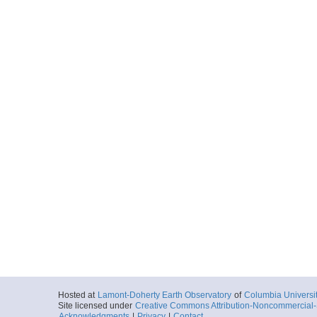
Hosted at
Lamont-Doherty Earth Observatory
of
Columbia Universi
Site licensed under
Creative Commons Attribution-Noncommercial-S
Acknowledgments
|
Privacy
|
Contact