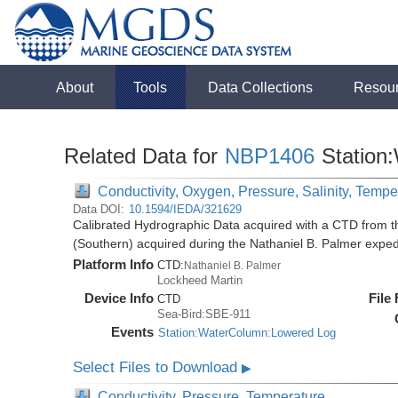
About
Tools
Data Collections
Resou
Related Data for
NBP1406
Station
Conductivity, Oxygen, Pressure, Salinity, Tempe
Data DOI:
10.1594/IEDA/321629
Calibrated Hydrographic Data acquired with a CTD from t
(Southern) acquired during the Nathaniel B. Palmer expe
Platform Info
CTD:
Nathaniel B. Palmer
Lockheed Martin
Device Info
File
CTD
Sea-Bird:SBE-911
Events
Station:WaterColumn:Lowered Log
Select Files to Download
▶
Conductivity, Pressure, Temperature