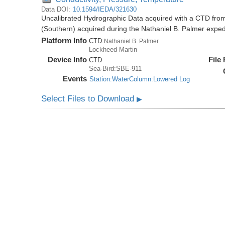
Data DOI:
10.1594/IEDA/321630
Uncalibrated Hydrographic Data acquired with a CTD from
(Southern) acquired during the Nathaniel B. Palmer expe
Platform Info
CTD:
Nathaniel B. Palmer
Lockheed Martin
Device Info
File
CTD
Sea-Bird:SBE-911
Events
Station:WaterColumn:Lowered Log
Select Files to Download
▶