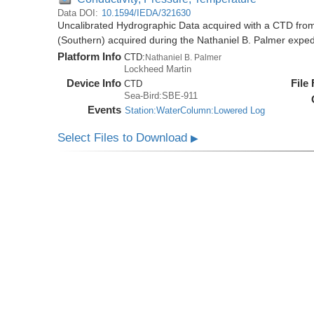
Data DOI:
10.1594/IEDA/321630
Uncalibrated Hydrographic Data acquired with a CTD from
(Southern) acquired during the Nathaniel B. Palmer expe
Platform Info
CTD:
Nathaniel B. Palmer
Lockheed Martin
Device Info
File
CTD
Sea-Bird:SBE-911
Events
Station:WaterColumn:Lowered Log
Select Files to Download
▶