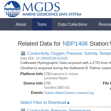
About
Tools
Data Collections
Resou
Related Data for
NBP1406
Station
Conductivity, Oxygen, Pressure, Salinity, Tempe
Data DOI:
10.1594/IEDA/321629
Calibrated Hydrographic Data acquired with a CTD from t
(Southern) acquired during the Nathaniel B. Palmer expe
Platform Info
CTD:
Nathaniel B. Palmer
Lockheed Martin
Device Info
File
CTD
Sea-Bird:SBE-911
Events
Station:WaterColumn:Lowered Log
Select Files to Download
▶
Conductivity, Pressure, Temperature