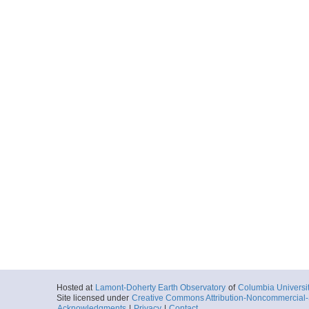
Hosted at
Lamont-Doherty Earth Observatory
of
Columbia Universi
Site licensed under
Creative Commons Attribution-Noncommercial-S
Acknowledgments
|
Privacy
|
Contact