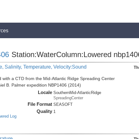
rces
06
Station:WaterColumn:Lowered nbp140
, Salinity, Temperature, Velocity:Sound
Th
d with a CTD from the Mid-Atlantic Ridge Spreading Center
niel B. Palmer expedition NBP1406 (2014)
Locale
SouthernMid-AtlanticRidge
SpreadingCenter
File Format
SEASOFT
Quality
1
wered Log
rature