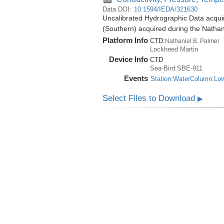
Data DOI:
10.1594/IEDA/321630
Uncalibrated Hydrographic Data acqui
(Southern) acquired during the Natha
Platform Info
CTD:
Nathaniel B. Palmer
Lockheed Martin
Device Info
CTD
Sea-Bird:SBE-911
Events
Station:WaterColumn:Lo
Select Files to Download
▶