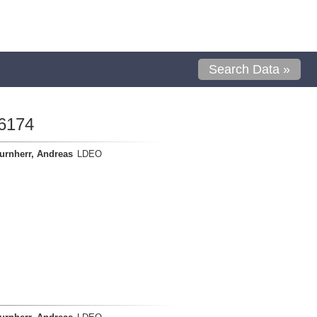
Search Data »
6174
urnherr, Andreas
LDEO