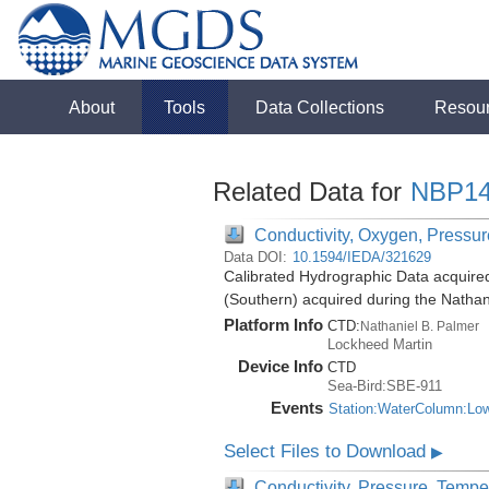
About
Tools
Data Collections
Resou
Related Data for
NBP14
Conductivity, Oxygen, Pressure
Data DOI:
10.1594/IEDA/321629
Calibrated Hydrographic Data acquire
(Southern) acquired during the Natha
Platform Info
CTD:
Nathaniel B. Palmer
Lockheed Martin
Device Info
CTD
Sea-Bird:SBE-911
Events
Station:WaterColumn:Lo
Select Files to Download
▶
Conductivity, Pressure, Tempe