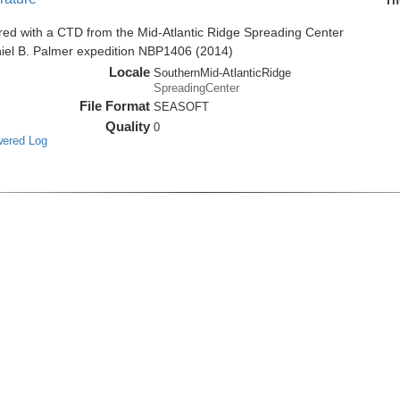
Th
red with a CTD from the Mid-Atlantic Ridge Spreading Center
niel B. Palmer expedition NBP1406 (2014)
Locale
SouthernMid-AtlanticRidge
SpreadingCenter
File Format
SEASOFT
Quality
0
wered Log