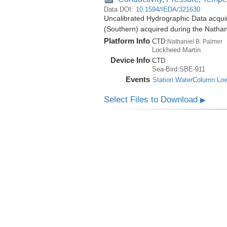
Data DOI:
10.1594/IEDA/321630
Uncalibrated Hydrographic Data acqui
(Southern) acquired during the Natha
Platform Info
CTD:
Nathaniel B. Palmer
Lockheed Martin
Device Info
CTD
Sea-Bird:SBE-911
Events
Station:WaterColumn:Lo
Select Files to Download
▶