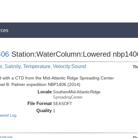
rces
06
Station:WaterColumn:Lowered nbp140
, Salinity, Temperature, Velocity:Sound
Th
d with a CTD from the Mid-Atlantic Ridge Spreading Center
niel B. Palmer expedition NBP1406 (2014)
Locale
SouthernMid-AtlanticRidge
SpreadingCenter
File Format
SEASOFT
Quality
1
wered Log
rature