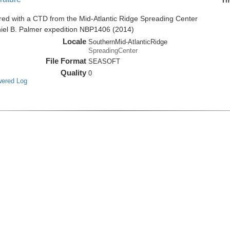
Th
red with a CTD from the Mid-Atlantic Ridge Spreading Center
niel B. Palmer expedition NBP1406 (2014)
Locale
SouthernMid-AtlanticRidge
SpreadingCenter
File Format
SEASOFT
Quality
0
wered Log