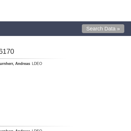
Search Data »
6170
urnherr, Andreas
LDEO