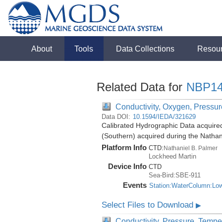
About
Tools
Data Collections
Resou
Related Data for
NBP14
Conductivity, Oxygen, Pressure
Data DOI:
10.1594/IEDA/321629
Calibrated Hydrographic Data acquire
(Southern) acquired during the Natha
Platform Info
CTD:
Nathaniel B. Palmer
Lockheed Martin
Device Info
CTD
Sea-Bird:SBE-911
Events
Station:WaterColumn:Lo
Select Files to Download
▶
Conductivity, Pressure, Tempe