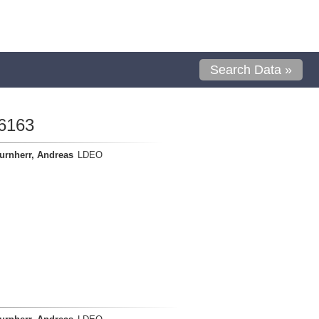
Search Data »
6163
urnherr, Andreas
LDEO