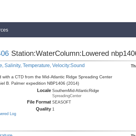
rces
06
Station:WaterColumn:Lowered nbp140
, Salinity, Temperature, Velocity:Sound
Th
d with a CTD from the Mid-Atlantic Ridge Spreading Center
niel B. Palmer expedition NBP1406 (2014)
Locale
SouthernMid-AtlanticRidge
SpreadingCenter
File Format
SEASOFT
Quality
1
wered Log
rature