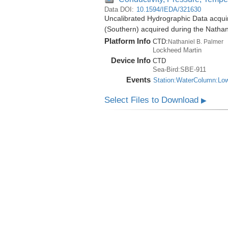
Data DOI:
10.1594/IEDA/321630
Uncalibrated Hydrographic Data acqui
(Southern) acquired during the Natha
Platform Info
CTD:
Nathaniel B. Palmer
Lockheed Martin
Device Info
CTD
Sea-Bird:SBE-911
Events
Station:WaterColumn:Lo
Select Files to Download
▶