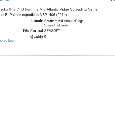
Th
red with a CTD from the Mid-Atlantic Ridge Spreading Center
niel B. Palmer expedition NBP1406 (2014)
Locale
SouthernMid-AtlanticRidge
SpreadingCenter
File Format
SEASOFT
Quality
0
wered Log