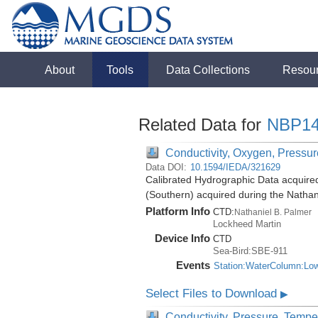
About
Tools
Data Collections
Resou
Related Data for
NBP14
Conductivity, Oxygen, Pressure
Data DOI:
10.1594/IEDA/321629
Calibrated Hydrographic Data acquire
(Southern) acquired during the Natha
Platform Info
CTD:
Nathaniel B. Palmer
Lockheed Martin
Device Info
CTD
Sea-Bird:SBE-911
Events
Station:WaterColumn:Lo
Select Files to Download
▶
Conductivity, Pressure, Tempe