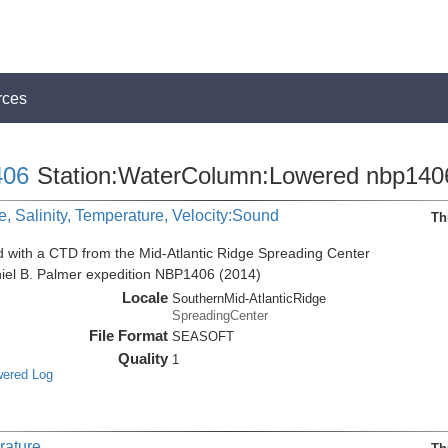
rces
06
Station:WaterColumn:Lowered nbp140
, Salinity, Temperature, Velocity:Sound
Th
d with a CTD from the Mid-Atlantic Ridge Spreading Center
niel B. Palmer expedition NBP1406 (2014)
Locale
SouthernMid-AtlanticRidge
SpreadingCenter
File Format
SEASOFT
Quality
1
wered Log
rature