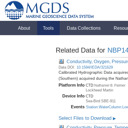
About
Tools
Data Collections
Resou
Related Data for
NBP14
Conductivity, Oxygen, Pressure
Data DOI:
10.1594/IEDA/321629
Calibrated Hydrographic Data acquire
(Southern) acquired during the Natha
Platform Info
CTD:
Nathaniel B. Palmer
Lockheed Martin
Device Info
CTD
Sea-Bird:SBE-911
Events
Station:WaterColumn:Lo
Select Files to Download
▶
Conductivity, Pressure, Tempe