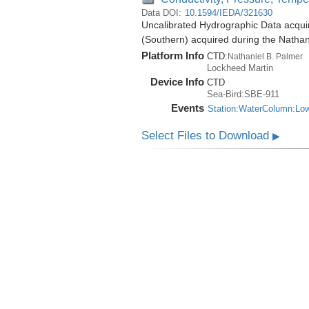
Data DOI:
10.1594/IEDA/321630
Uncalibrated Hydrographic Data acqui
(Southern) acquired during the Natha
Platform Info
CTD:
Nathaniel B. Palmer
Lockheed Martin
Device Info
CTD
Sea-Bird:SBE-911
Events
Station:WaterColumn:Lo
Select Files to Download
▶