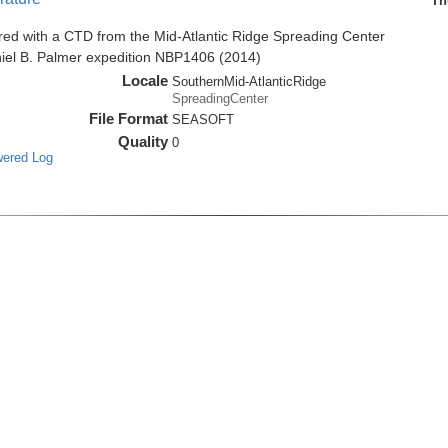
Th
red with a CTD from the Mid-Atlantic Ridge Spreading Center
niel B. Palmer expedition NBP1406 (2014)
Locale
SouthernMid-AtlanticRidge
SpreadingCenter
File Format
SEASOFT
Quality
0
wered Log