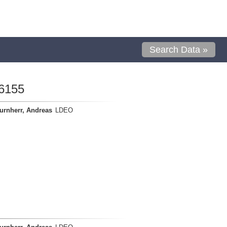
Search Data »
6155
urnherr, Andreas
LDEO