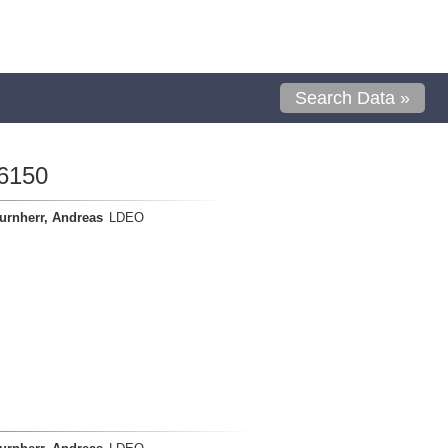
Search Data »
6150
urnherr, Andreas
LDEO