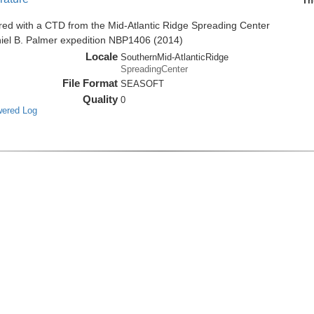
Th
red with a CTD from the Mid-Atlantic Ridge Spreading Center
niel B. Palmer expedition NBP1406 (2014)
Locale
SouthernMid-AtlanticRidge
SpreadingCenter
File Format
SEASOFT
Quality
0
wered Log