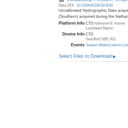
Data DOI:
10.1594/IEDA/321630
Uncalibrated Hydrographic Data acqui
(Southern) acquired during the Natha
Platform Info
CTD:
Nathaniel B. Palmer
Lockheed Martin
Device Info
CTD
Sea-Bird:SBE-911
Events
Station:WaterColumn:Lo
Select Files to Download
▶