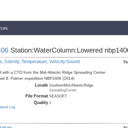
rces
06
Station:WaterColumn:Lowered nbp140
, Salinity, Temperature, Velocity:Sound
Th
d with a CTD from the Mid-Atlantic Ridge Spreading Center
niel B. Palmer expedition NBP1406 (2014)
Locale
SouthernMid-AtlanticRidge
SpreadingCenter
File Format
SEASOFT
Quality
1
wered Log
rature