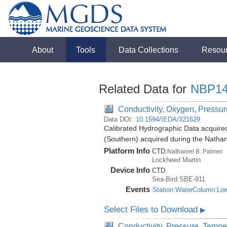
About
Tools
Data Collections
Resou
Related Data for
NBP14
Conductivity, Oxygen, Pressure
Data DOI:
10.1594/IEDA/321629
Calibrated Hydrographic Data acquire
(Southern) acquired during the Natha
Platform Info
CTD:
Nathaniel B. Palmer
Lockheed Martin
Device Info
CTD
Sea-Bird:SBE-911
Events
Station:WaterColumn:Lo
Select Files to Download
▶
Conductivity, Pressure, Tempe