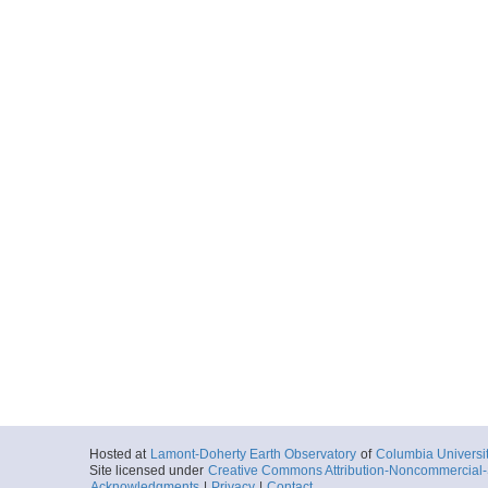
Hosted at
Lamont-Doherty Earth Observatory
of
Columbia Universi
Site licensed under
Creative Commons Attribution-Noncommercial-S
Acknowledgments
|
Privacy
|
Contact