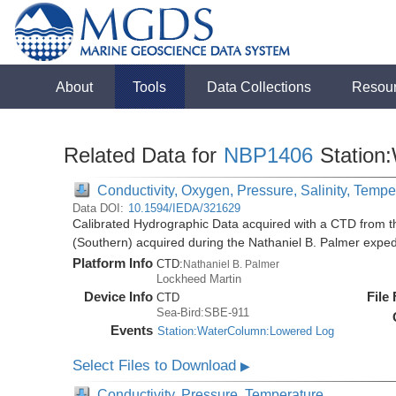
About
Tools
Data Collections
Resou
Related Data for
NBP1406
Station
Conductivity, Oxygen, Pressure, Salinity, Tempe
Data DOI:
10.1594/IEDA/321629
Calibrated Hydrographic Data acquired with a CTD from t
(Southern) acquired during the Nathaniel B. Palmer expe
Platform Info
CTD:
Nathaniel B. Palmer
Lockheed Martin
Device Info
File
CTD
Sea-Bird:SBE-911
Events
Station:WaterColumn:Lowered Log
Select Files to Download
▶
Conductivity, Pressure, Temperature