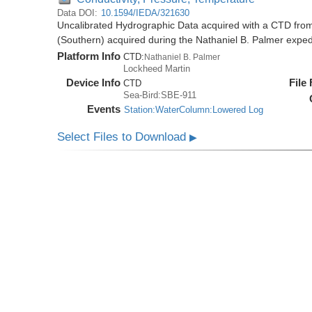
Data DOI:
10.1594/IEDA/321630
Uncalibrated Hydrographic Data acquired with a CTD from
(Southern) acquired during the Nathaniel B. Palmer expe
Platform Info
CTD:
Nathaniel B. Palmer
Lockheed Martin
Device Info
File
CTD
Sea-Bird:SBE-911
Events
Station:WaterColumn:Lowered Log
Select Files to Download
▶