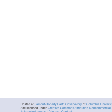
Hosted at
Lamont-Doherty Earth Observatory
of
Columbia Universi
Site licensed under
Creative Commons Attribution-Noncommercial-S
Acknowledgments
|
Privacy
|
Contact