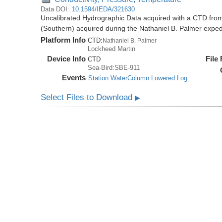
Data DOI:
10.1594/IEDA/321630
Uncalibrated Hydrographic Data acquired with a CTD from
(Southern) acquired during the Nathaniel B. Palmer expe
Platform Info
CTD:
Nathaniel B. Palmer
Lockheed Martin
Device Info
File
CTD
Sea-Bird:SBE-911
Events
Station:WaterColumn:Lowered Log
Select Files to Download
▶