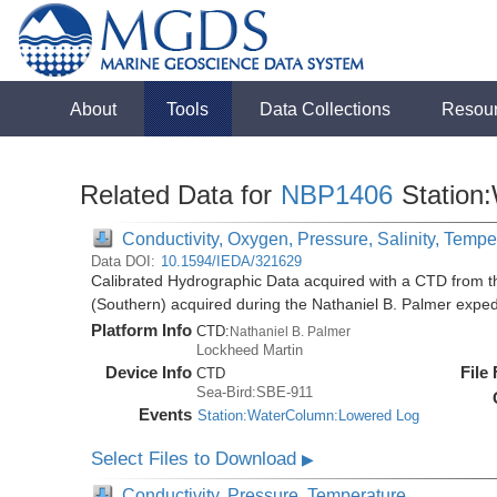
About
Tools
Data Collections
Resou
Related Data for
NBP1406
Station
Conductivity, Oxygen, Pressure, Salinity, Tempe
Data DOI:
10.1594/IEDA/321629
Calibrated Hydrographic Data acquired with a CTD from t
(Southern) acquired during the Nathaniel B. Palmer expe
Platform Info
CTD:
Nathaniel B. Palmer
Lockheed Martin
Device Info
File
CTD
Sea-Bird:SBE-911
Events
Station:WaterColumn:Lowered Log
Select Files to Download
▶
Conductivity, Pressure, Temperature