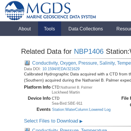
About
Tools
Data Collections
Resou
Related Data for
NBP1406
Station
Conductivity, Oxygen, Pressure, Salinity, Tempe
Data DOI:
10.1594/IEDA/321629
Calibrated Hydrographic Data acquired with a CTD from t
(Southern) acquired during the Nathaniel B. Palmer expe
Platform Info
CTD:
Nathaniel B. Palmer
Lockheed Martin
Device Info
File
CTD
Sea-Bird:SBE-911
Events
Station:WaterColumn:Lowered Log
Select Files to Download
▶
Conductivity, Pressure, Temperature