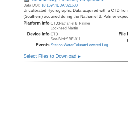
Data DOI:
10.1594/IEDA/321630
Uncalibrated Hydrographic Data acquired with a CTD from
(Southern) acquired during the Nathaniel B. Palmer expe
Platform Info
CTD:
Nathaniel B. Palmer
Lockheed Martin
Device Info
File
CTD
Sea-Bird:SBE-911
Events
Station:WaterColumn:Lowered Log
Select Files to Download
▶