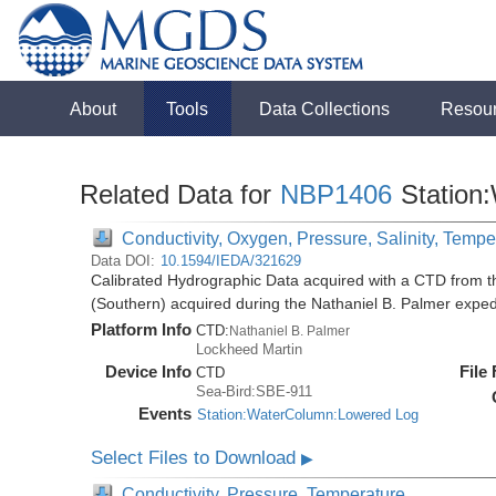
About
Tools
Data Collections
Resou
Related Data for
NBP1406
Station
Conductivity, Oxygen, Pressure, Salinity, Tempe
Data DOI:
10.1594/IEDA/321629
Calibrated Hydrographic Data acquired with a CTD from t
(Southern) acquired during the Nathaniel B. Palmer expe
Platform Info
CTD:
Nathaniel B. Palmer
Lockheed Martin
Device Info
File
CTD
Sea-Bird:SBE-911
Events
Station:WaterColumn:Lowered Log
Select Files to Download
▶
Conductivity, Pressure, Temperature