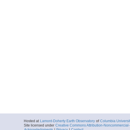
Hosted at
Lamont-Doherty Earth Observatory
of
Columbia Universi
Site licensed under
Creative Commons Attribution-Noncommercial-S
Acknowledgments
|
Privacy
|
Contact