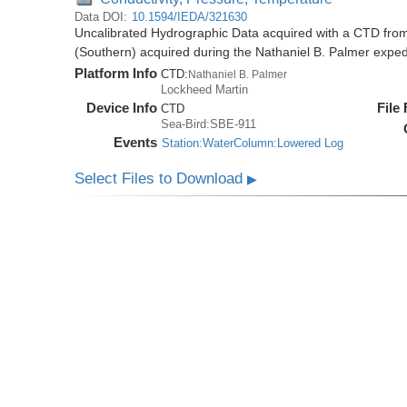
Data DOI:
10.1594/IEDA/321630
Uncalibrated Hydrographic Data acquired with a CTD from
(Southern) acquired during the Nathaniel B. Palmer expe
Platform Info
CTD:
Nathaniel B. Palmer
Lockheed Martin
Device Info
File
CTD
Sea-Bird:SBE-911
Events
Station:WaterColumn:Lowered Log
Select Files to Download
▶