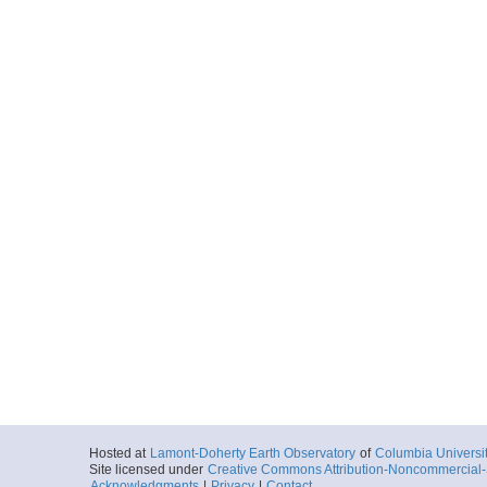
Hosted at
Lamont-Doherty Earth Observatory
of
Columbia Universi
Site licensed under
Creative Commons Attribution-Noncommercial-S
Acknowledgments
|
Privacy
|
Contact