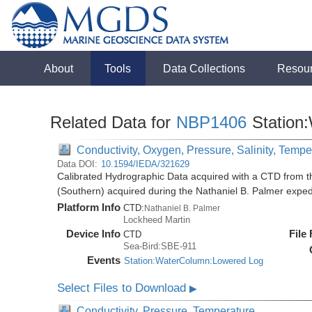
About
Tools
Data Collections
Resou
Related Data for
NBP1406
Station
Conductivity, Oxygen, Pressure, Salinity, Tempe
Data DOI:
10.1594/IEDA/321629
Calibrated Hydrographic Data acquired with a CTD from t
(Southern) acquired during the Nathaniel B. Palmer expe
Platform Info
CTD:
Nathaniel B. Palmer
Lockheed Martin
Device Info
File
CTD
Sea-Bird:SBE-911
Events
Station:WaterColumn:Lowered Log
Select Files to Download
▶
Conductivity, Pressure, Temperature