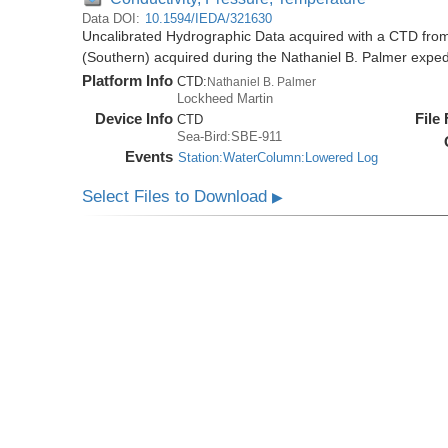
Data DOI:
10.1594/IEDA/321630
Uncalibrated Hydrographic Data acquired with a CTD from
(Southern) acquired during the Nathaniel B. Palmer expe
Platform Info
CTD:
Nathaniel B. Palmer
Lockheed Martin
Device Info
File
CTD
Sea-Bird:SBE-911
Events
Station:WaterColumn:Lowered Log
Select Files to Download
▶