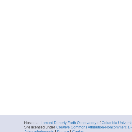
Hosted at
Lamont-Doherty Earth Observatory
of
Columbia Universi
Site licensed under
Creative Commons Attribution-Noncommercial-S
Acknowledgments
|
Privacy
|
Contact