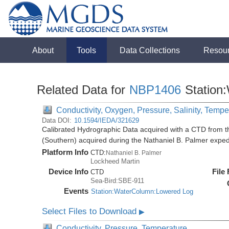
About
Tools
Data Collections
Resou
Related Data for
NBP1406
Station
Conductivity, Oxygen, Pressure, Salinity, Tempe
Data DOI:
10.1594/IEDA/321629
Calibrated Hydrographic Data acquired with a CTD from t
(Southern) acquired during the Nathaniel B. Palmer expe
Platform Info
CTD:
Nathaniel B. Palmer
Lockheed Martin
Device Info
File
CTD
Sea-Bird:SBE-911
Events
Station:WaterColumn:Lowered Log
Select Files to Download
▶
Conductivity, Pressure, Temperature