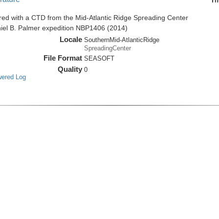
Th
red with a CTD from the Mid-Atlantic Ridge Spreading Center
niel B. Palmer expedition NBP1406 (2014)
Locale
SouthernMid-AtlanticRidge
SpreadingCenter
File Format
SEASOFT
Quality
0
wered Log