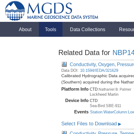
About
Tools
Data Collections
Resou
Related Data for
NBP14
Conductivity, Oxygen, Pressure
Data DOI:
10.1594/IEDA/321629
Calibrated Hydrographic Data acquire
(Southern) acquired during the Natha
Platform Info
CTD:
Nathaniel B. Palmer
Lockheed Martin
Device Info
CTD
Sea-Bird:SBE-911
Events
Station:WaterColumn:Lo
Select Files to Download
▶
Conductivity, Pressure, Tempe