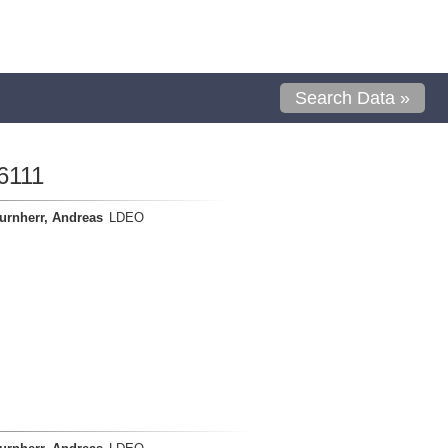
Search Data »
6111
urnherr, Andreas
LDEO