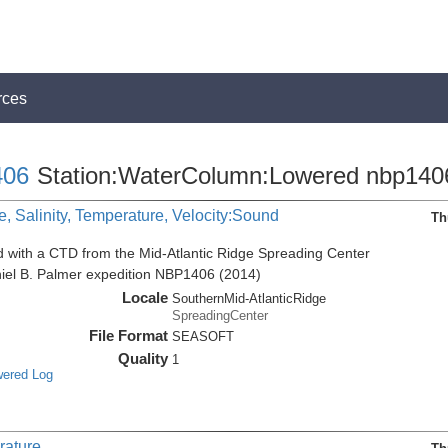
rces
06
Station:WaterColumn:Lowered nbp140
, Salinity, Temperature, Velocity:Sound
Th
d with a CTD from the Mid-Atlantic Ridge Spreading Center
niel B. Palmer expedition NBP1406 (2014)
Locale
SouthernMid-AtlanticRidge
SpreadingCenter
File Format
SEASOFT
Quality
1
wered Log
rature