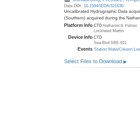
Data DOI:
10.1594/IEDA/321630
Uncalibrated Hydrographic Data acqui
(Southern) acquired during the Natha
Platform Info
CTD:
Nathaniel B. Palmer
Lockheed Martin
Device Info
CTD
Sea-Bird:SBE-911
Events
Station:WaterColumn:Lo
Select Files to Download
▶