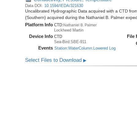
Data DOI:
10.1594/IEDA/321630
Uncalibrated Hydrographic Data acquired with a CTD from
(Southern) acquired during the Nathaniel B. Palmer expe
Platform Info
CTD:
Nathaniel B. Palmer
Lockheed Martin
Device Info
File
CTD
Sea-Bird:SBE-911
Events
Station:WaterColumn:Lowered Log
Select Files to Download
▶