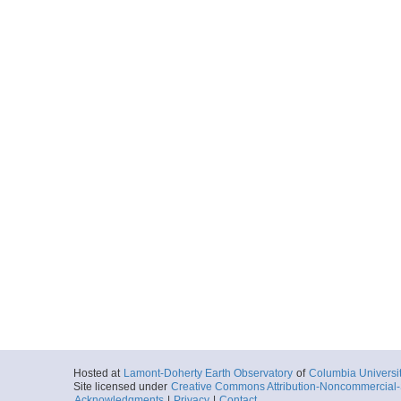
Hosted at
Lamont-Doherty Earth Observatory
of
Columbia Universi
Site licensed under
Creative Commons Attribution-Noncommercial-S
Acknowledgments
|
Privacy
|
Contact