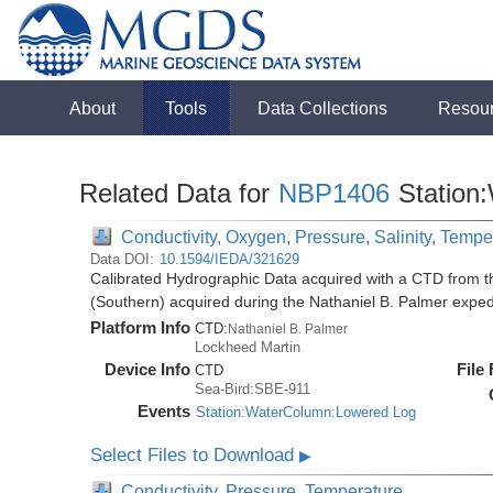
About
Tools
Data Collections
Resou
Related Data for
NBP1406
Station
Conductivity, Oxygen, Pressure, Salinity, Tempe
Data DOI:
10.1594/IEDA/321629
Calibrated Hydrographic Data acquired with a CTD from t
(Southern) acquired during the Nathaniel B. Palmer expe
Platform Info
CTD:
Nathaniel B. Palmer
Lockheed Martin
Device Info
File
CTD
Sea-Bird:SBE-911
Events
Station:WaterColumn:Lowered Log
Select Files to Download
▶
Conductivity, Pressure, Temperature