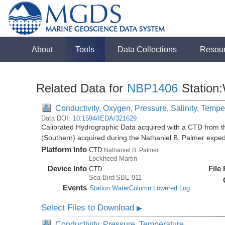
About
Tools
Data Collections
Resou
Related Data for
NBP1406
Station
Conductivity, Oxygen, Pressure, Salinity, Tempe
Data DOI:
10.1594/IEDA/321629
Calibrated Hydrographic Data acquired with a CTD from t
(Southern) acquired during the Nathaniel B. Palmer expe
Platform Info
CTD:
Nathaniel B. Palmer
Lockheed Martin
Device Info
File
CTD
Sea-Bird:SBE-911
Events
Station:WaterColumn:Lowered Log
Select Files to Download
▶
Conductivity, Pressure, Temperature