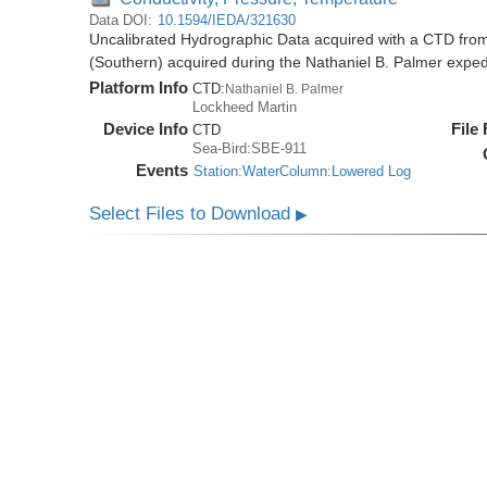
Data DOI:
10.1594/IEDA/321630
Uncalibrated Hydrographic Data acquired with a CTD from
(Southern) acquired during the Nathaniel B. Palmer expe
Platform Info
CTD:
Nathaniel B. Palmer
Lockheed Martin
Device Info
File
CTD
Sea-Bird:SBE-911
Events
Station:WaterColumn:Lowered Log
Select Files to Download
▶