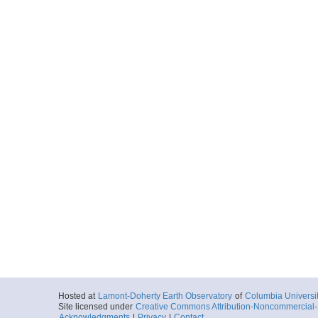
Hosted at
Lamont-Doherty Earth Observatory
of
Columbia Universi
Site licensed under
Creative Commons Attribution-Noncommercial-S
Acknowledgments
|
Privacy
|
Contact