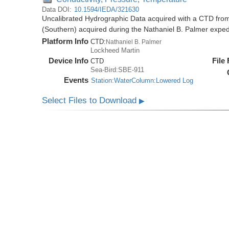
Data DOI:
10.1594/IEDA/321630
Uncalibrated Hydrographic Data acquired with a CTD from
(Southern) acquired during the Nathaniel B. Palmer expe
Platform Info
CTD:
Nathaniel B. Palmer
Lockheed Martin
Device Info
File
CTD
Sea-Bird:SBE-911
Events
Station:WaterColumn:Lowered Log
Select Files to Download
▶