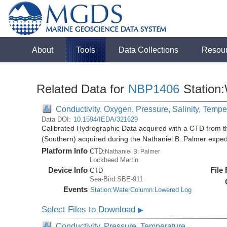
About
Tools
Data Collections
Resou
Related Data for
NBP1406
Station
Conductivity, Oxygen, Pressure, Salinity, Tempe
Data DOI:
10.1594/IEDA/321629
Calibrated Hydrographic Data acquired with a CTD from t
(Southern) acquired during the Nathaniel B. Palmer expe
Platform Info
CTD:
Nathaniel B. Palmer
Lockheed Martin
Device Info
File
CTD
Sea-Bird:SBE-911
Events
Station:WaterColumn:Lowered Log
Select Files to Download
▶
Conductivity, Pressure, Temperature