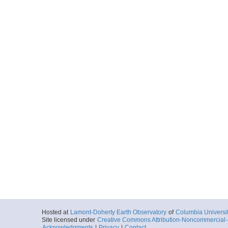
Hosted at
Lamont-Doherty Earth Observatory
of
Columbia Universi
Site licensed under
Creative Commons Attribution-Noncommercial-S
Acknowledgments
|
Privacy
|
Contact