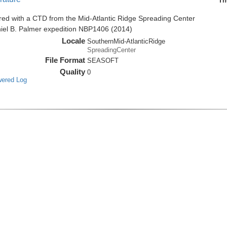
Th
red with a CTD from the Mid-Atlantic Ridge Spreading Center
niel B. Palmer expedition NBP1406 (2014)
Locale
SouthernMid-AtlanticRidge
SpreadingCenter
File Format
SEASOFT
Quality
0
wered Log