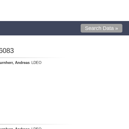
Search Data »
6083
urnherr, Andreas
LDEO