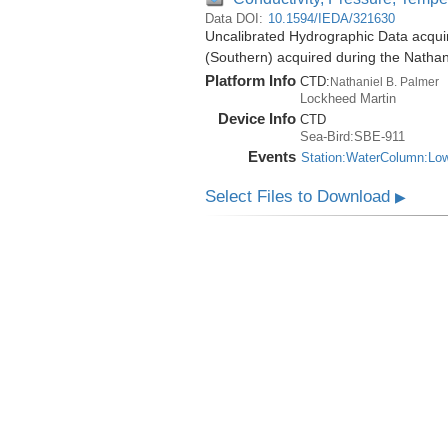
Data DOI:
10.1594/IEDA/321630
Uncalibrated Hydrographic Data acqui
(Southern) acquired during the Natha
Platform Info
CTD:
Nathaniel B. Palmer
Lockheed Martin
Device Info
CTD
Sea-Bird:SBE-911
Events
Station:WaterColumn:Lo
Select Files to Download
▶