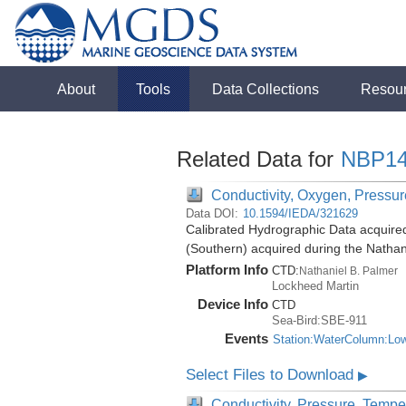
About
Tools
Data Collections
Resou
Related Data for
NBP14
Conductivity, Oxygen, Pressure
Data DOI:
10.1594/IEDA/321629
Calibrated Hydrographic Data acquire
(Southern) acquired during the Natha
Platform Info
CTD:
Nathaniel B. Palmer
Lockheed Martin
Device Info
CTD
Sea-Bird:SBE-911
Events
Station:WaterColumn:Lo
Select Files to Download
▶
Conductivity, Pressure, Tempe