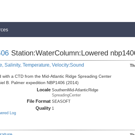
rces
06
Station:WaterColumn:Lowered nbp140
, Salinity, Temperature, Velocity:Sound
Th
d with a CTD from the Mid-Atlantic Ridge Spreading Center
niel B. Palmer expedition NBP1406 (2014)
Locale
SouthernMid-AtlanticRidge
SpreadingCenter
File Format
SEASOFT
Quality
1
wered Log
rature