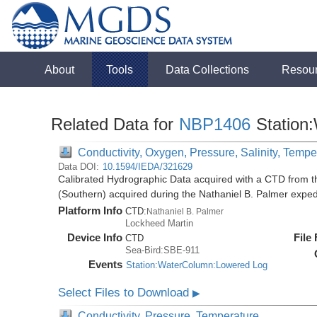
About
Tools
Data Collections
Resou
Related Data for
NBP1406
Station
Conductivity, Oxygen, Pressure, Salinity, Tempe
Data DOI:
10.1594/IEDA/321629
Calibrated Hydrographic Data acquired with a CTD from t
(Southern) acquired during the Nathaniel B. Palmer expe
Platform Info
CTD:
Nathaniel B. Palmer
Lockheed Martin
Device Info
File
CTD
Sea-Bird:SBE-911
Events
Station:WaterColumn:Lowered Log
Select Files to Download
▶
Conductivity, Pressure, Temperature