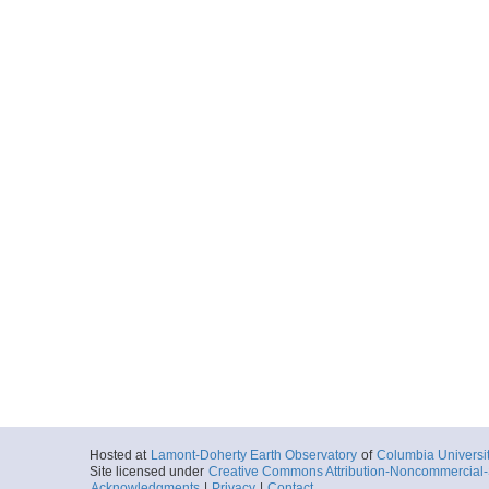
Hosted at
Lamont-Doherty Earth Observatory
of
Columbia Universi
Site licensed under
Creative Commons Attribution-Noncommercial-S
Acknowledgments
|
Privacy
|
Contact