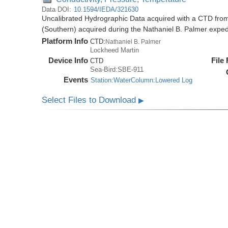
Data DOI:
10.1594/IEDA/321630
Uncalibrated Hydrographic Data acquired with a CTD from
(Southern) acquired during the Nathaniel B. Palmer expe
Platform Info
CTD:
Nathaniel B. Palmer
Lockheed Martin
Device Info
File
CTD
Sea-Bird:SBE-911
Events
Station:WaterColumn:Lowered Log
Select Files to Download
▶