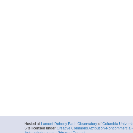
Hosted at
Lamont-Doherty Earth Observatory
of
Columbia Universi
Site licensed under
Creative Commons Attribution-Noncommercial-S
Acknowledgments
|
Privacy
|
Contact