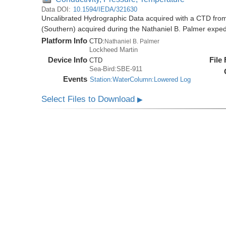
Data DOI:
10.1594/IEDA/321630
Uncalibrated Hydrographic Data acquired with a CTD from
(Southern) acquired during the Nathaniel B. Palmer expe
Platform Info
CTD:
Nathaniel B. Palmer
Lockheed Martin
Device Info
File
CTD
Sea-Bird:SBE-911
Events
Station:WaterColumn:Lowered Log
Select Files to Download
▶