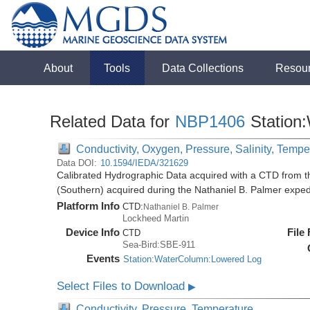
About
Tools
Data Collections
Resou
Related Data for
NBP1406
Station
Conductivity, Oxygen, Pressure, Salinity, Tempe
Data DOI:
10.1594/IEDA/321629
Calibrated Hydrographic Data acquired with a CTD from t
(Southern) acquired during the Nathaniel B. Palmer expe
Platform Info
CTD:
Nathaniel B. Palmer
Lockheed Martin
Device Info
File
CTD
Sea-Bird:SBE-911
Events
Station:WaterColumn:Lowered Log
Select Files to Download
▶
Conductivity, Pressure, Temperature