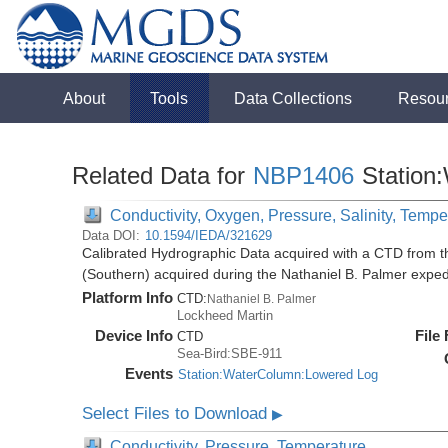
About
Tools
Data Collections
Resou
Related Data for
NBP1406
Station
Conductivity, Oxygen, Pressure, Salinity, Tempe
Data DOI:
10.1594/IEDA/321629
Calibrated Hydrographic Data acquired with a CTD from t
(Southern) acquired during the Nathaniel B. Palmer expe
Platform Info
CTD:
Nathaniel B. Palmer
Lockheed Martin
Device Info
File
CTD
Sea-Bird:SBE-911
Events
Station:WaterColumn:Lowered Log
Select Files to Download
▶
Conductivity, Pressure, Temperature