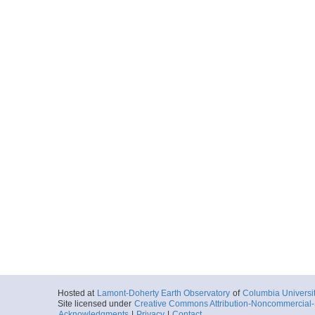
Hosted at
Lamont-Doherty Earth Observatory
of
Columbia Universi
Site licensed under
Creative Commons Attribution-Noncommercial-S
Acknowledgments
|
Privacy
|
Contact