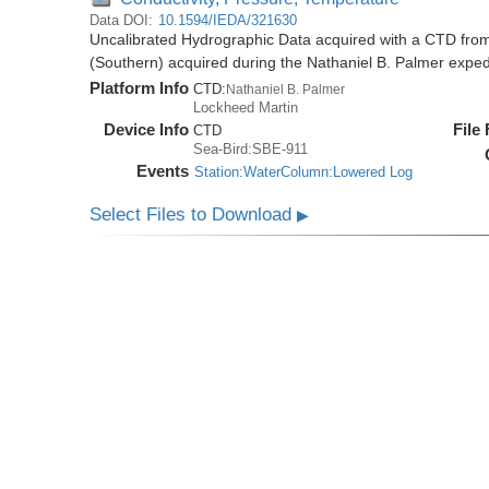
Data DOI:
10.1594/IEDA/321630
Uncalibrated Hydrographic Data acquired with a CTD from
(Southern) acquired during the Nathaniel B. Palmer expe
Platform Info
CTD:
Nathaniel B. Palmer
Lockheed Martin
Device Info
File
CTD
Sea-Bird:SBE-911
Events
Station:WaterColumn:Lowered Log
Select Files to Download
▶