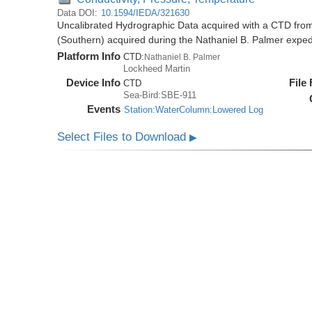
Data DOI:
10.1594/IEDA/321630
Uncalibrated Hydrographic Data acquired with a CTD from
(Southern) acquired during the Nathaniel B. Palmer expe
Platform Info
CTD:
Nathaniel B. Palmer
Lockheed Martin
Device Info
File
CTD
Sea-Bird:SBE-911
Events
Station:WaterColumn:Lowered Log
Select Files to Download
▶