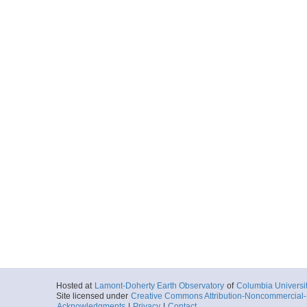
Hosted at
Lamont-Doherty Earth Observatory
of
Columbia Universi
Site licensed under
Creative Commons Attribution-Noncommercial-S
Acknowledgments
|
Privacy
|
Contact