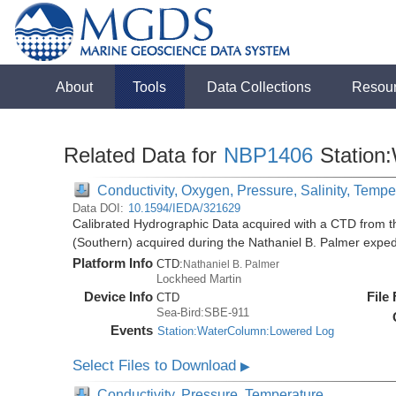
About
Tools
Data Collections
Resou
Related Data for
NBP1406
Station
Conductivity, Oxygen, Pressure, Salinity, Tempe
Data DOI:
10.1594/IEDA/321629
Calibrated Hydrographic Data acquired with a CTD from t
(Southern) acquired during the Nathaniel B. Palmer expe
Platform Info
CTD:
Nathaniel B. Palmer
Lockheed Martin
Device Info
File
CTD
Sea-Bird:SBE-911
Events
Station:WaterColumn:Lowered Log
Select Files to Download
▶
Conductivity, Pressure, Temperature