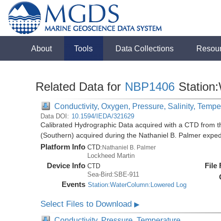
About
Tools
Data Collections
Resou
Related Data for
NBP1406
Station
Conductivity, Oxygen, Pressure, Salinity, Tempe
Data DOI:
10.1594/IEDA/321629
Calibrated Hydrographic Data acquired with a CTD from t
(Southern) acquired during the Nathaniel B. Palmer expe
Platform Info
CTD:
Nathaniel B. Palmer
Lockheed Martin
Device Info
File
CTD
Sea-Bird:SBE-911
Events
Station:WaterColumn:Lowered Log
Select Files to Download
▶
Conductivity, Pressure, Temperature