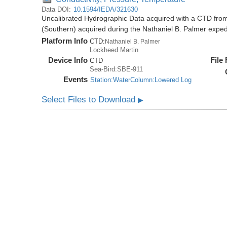
Data DOI:
10.1594/IEDA/321630
Uncalibrated Hydrographic Data acquired with a CTD from
(Southern) acquired during the Nathaniel B. Palmer expe
Platform Info
CTD:
Nathaniel B. Palmer
Lockheed Martin
Device Info
File
CTD
Sea-Bird:SBE-911
Events
Station:WaterColumn:Lowered Log
Select Files to Download
▶