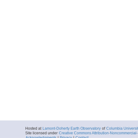
Hosted at
Lamont-Doherty Earth Observatory
of
Columbia Universi
Site licensed under
Creative Commons Attribution-Noncommercial-S
Acknowledgments
|
Privacy
|
Contact