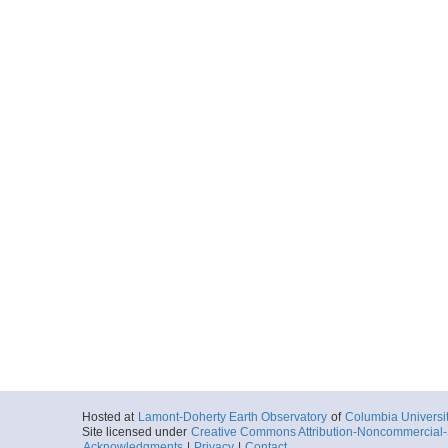
Hosted at
Lamont-Doherty Earth Observatory
of
Columbia Universi
Site licensed under
Creative Commons Attribution-Noncommercial-S
Acknowledgments
|
Privacy
|
Contact