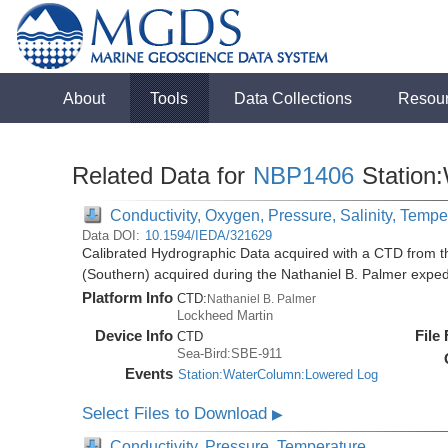
About
Tools
Data Collections
Resou
Related Data for
NBP1406
Station
Conductivity, Oxygen, Pressure, Salinity, Tempe
Data DOI:
10.1594/IEDA/321629
Calibrated Hydrographic Data acquired with a CTD from t
(Southern) acquired during the Nathaniel B. Palmer expe
Platform Info
CTD:
Nathaniel B. Palmer
Lockheed Martin
Device Info
File
CTD
Sea-Bird:SBE-911
Events
Station:WaterColumn:Lowered Log
Select Files to Download
▶
Conductivity, Pressure, Temperature