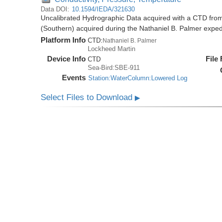
Data DOI:
10.1594/IEDA/321630
Uncalibrated Hydrographic Data acquired with a CTD from
(Southern) acquired during the Nathaniel B. Palmer expe
Platform Info
CTD:
Nathaniel B. Palmer
Lockheed Martin
Device Info
File
CTD
Sea-Bird:SBE-911
Events
Station:WaterColumn:Lowered Log
Select Files to Download
▶