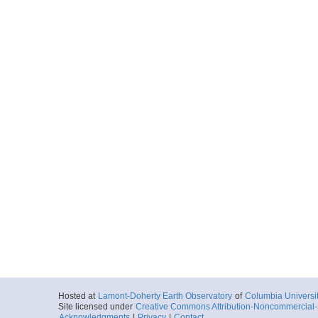
Hosted at
Lamont-Doherty Earth Observatory
of
Columbia Universi
Site licensed under
Creative Commons Attribution-Noncommercial-S
Acknowledgments
|
Privacy
|
Contact