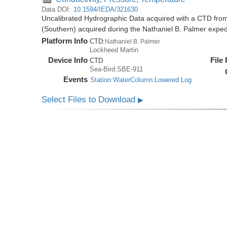
Data DOI:
10.1594/IEDA/321630
Uncalibrated Hydrographic Data acquired with a CTD from
(Southern) acquired during the Nathaniel B. Palmer expe
Platform Info
CTD:
Nathaniel B. Palmer
Lockheed Martin
Device Info
File
CTD
Sea-Bird:SBE-911
Events
Station:WaterColumn:Lowered Log
Select Files to Download
▶