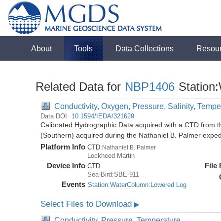
About
Tools
Data Collections
Resou
Related Data for
NBP1406
Station
Conductivity, Oxygen, Pressure, Salinity, Tempe
Data DOI:
10.1594/IEDA/321629
Calibrated Hydrographic Data acquired with a CTD from t
(Southern) acquired during the Nathaniel B. Palmer expe
Platform Info
CTD:
Nathaniel B. Palmer
Lockheed Martin
Device Info
File
CTD
Sea-Bird:SBE-911
Events
Station:WaterColumn:Lowered Log
Select Files to Download
▶
Conductivity, Pressure, Temperature