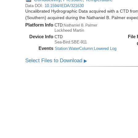
Data DOI:
10.1594/IEDA/321630
Uncalibrated Hydrographic Data acquired with a CTD from
(Southern) acquired during the Nathaniel B. Palmer expe
Platform Info
CTD:
Nathaniel B. Palmer
Lockheed Martin
Device Info
File
CTD
Sea-Bird:SBE-911
Events
Station:WaterColumn:Lowered Log
Select Files to Download
▶