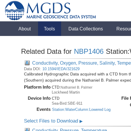
About
Tools
Data Collections
Resou
Related Data for
NBP1406
Station
Conductivity, Oxygen, Pressure, Salinity, Tempe
Data DOI:
10.1594/IEDA/321629
Calibrated Hydrographic Data acquired with a CTD from t
(Southern) acquired during the Nathaniel B. Palmer expe
Platform Info
CTD:
Nathaniel B. Palmer
Lockheed Martin
Device Info
File
CTD
Sea-Bird:SBE-911
Events
Station:WaterColumn:Lowered Log
Select Files to Download
▶
Conductivity, Pressure, Temperature