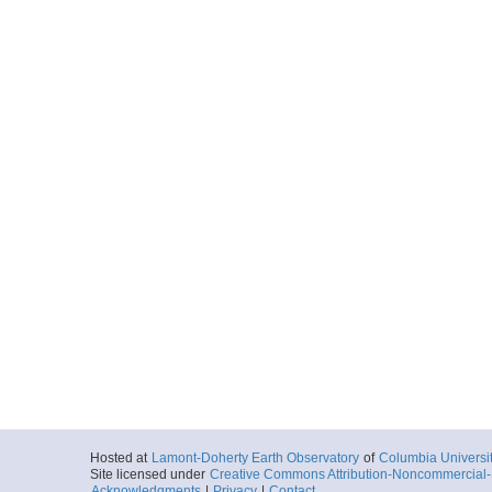
Hosted at
Lamont-Doherty Earth Observatory
of
Columbia Universi
Site licensed under
Creative Commons Attribution-Noncommercial-S
Acknowledgments
|
Privacy
|
Contact