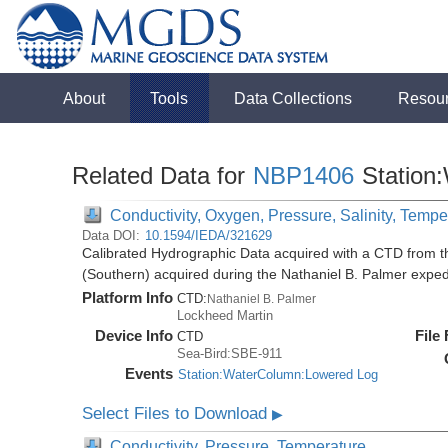
About
Tools
Data Collections
Resou
Related Data for
NBP1406
Station
Conductivity, Oxygen, Pressure, Salinity, Tempe
Data DOI:
10.1594/IEDA/321629
Calibrated Hydrographic Data acquired with a CTD from t
(Southern) acquired during the Nathaniel B. Palmer expe
Platform Info
CTD:
Nathaniel B. Palmer
Lockheed Martin
Device Info
File
CTD
Sea-Bird:SBE-911
Events
Station:WaterColumn:Lowered Log
Select Files to Download
▶
Conductivity, Pressure, Temperature