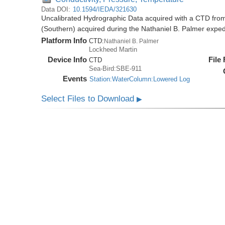
Data DOI:
10.1594/IEDA/321630
Uncalibrated Hydrographic Data acquired with a CTD from
(Southern) acquired during the Nathaniel B. Palmer expe
Platform Info
CTD:
Nathaniel B. Palmer
Lockheed Martin
Device Info
File
CTD
Sea-Bird:SBE-911
Events
Station:WaterColumn:Lowered Log
Select Files to Download
▶