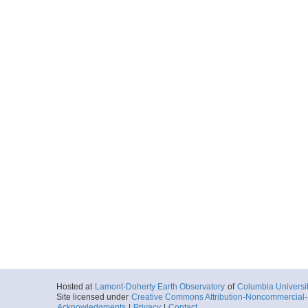
Hosted at
Lamont-Doherty Earth Observatory
of
Columbia Universi
Site licensed under
Creative Commons Attribution-Noncommercial-S
Acknowledgments
|
Privacy
|
Contact