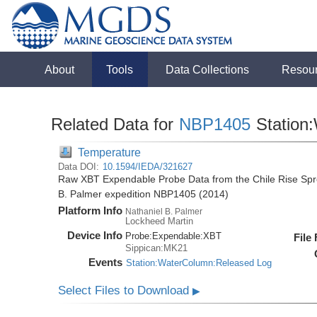
About
Tools
Data Collections
Resou
Related Data for
NBP1405
Station
Temperature
Data DOI:
10.1594/IEDA/321627
Raw XBT Expendable Probe Data from the Chile Rise Spre
B. Palmer expedition NBP1405 (2014)
Platform Info
Nathaniel B. Palmer
Lockheed Martin
Device Info
Probe:
Expendable:
XBT
File
Sippican:MK21
Events
Station:WaterColumn:Released Log
Select Files to Download
▶