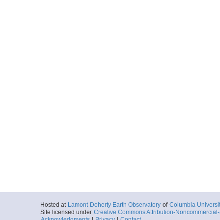
Hosted at
Lamont-Doherty Earth Observatory
of
Columbia Universi
Site licensed under
Creative Commons Attribution-Noncommercial-S
Acknowledgments
|
Privacy
|
Contact