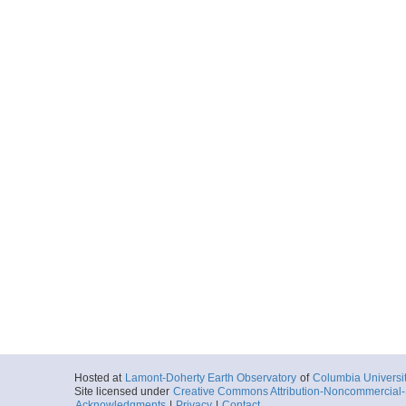
Hosted at
Lamont-Doherty Earth Observatory
of
Columbia Universi
Site licensed under
Creative Commons Attribution-Noncommercial-S
Acknowledgments
|
Privacy
|
Contact