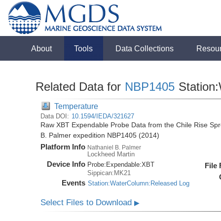
About
Tools
Data Collections
Resou
Related Data for
NBP1405
Station
Temperature
Data DOI:
10.1594/IEDA/321627
Raw XBT Expendable Probe Data from the Chile Rise Spre
B. Palmer expedition NBP1405 (2014)
Platform Info
Nathaniel B. Palmer
Lockheed Martin
Device Info
Probe:
Expendable:
XBT
File
Sippican:MK21
Events
Station:WaterColumn:Released Log
Select Files to Download
▶