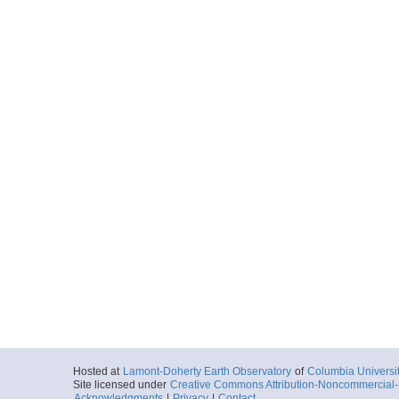
Hosted at
Lamont-Doherty Earth Observatory
of
Columbia Universi
Site licensed under
Creative Commons Attribution-Noncommercial-S
Acknowledgments
|
Privacy
|
Contact