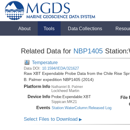
About
Tools
Data Collections
Resou
Related Data for
NBP1405
Station
Temperature
Data DOI:
10.1594/IEDA/321627
Raw XBT Expendable Probe Data from the Chile Rise Spre
B. Palmer expedition NBP1405 (2014)
Platform Info
Nathaniel B. Palmer
Lockheed Martin
Device Info
Probe:
Expendable:
XBT
File
Sippican:MK21
Events
Station:WaterColumn:Released Log
Select Files to Download
▶