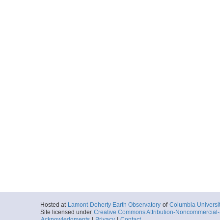
Hosted at
Lamont-Doherty Earth Observatory
of
Columbia Universi
Site licensed under
Creative Commons Attribution-Noncommercial-S
Acknowledgments
|
Privacy
|
Contact