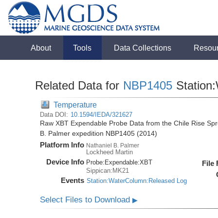
About
Tools
Data Collections
Resou
Related Data for
NBP1405
Station
Temperature
Data DOI:
10.1594/IEDA/321627
Raw XBT Expendable Probe Data from the Chile Rise Spre
B. Palmer expedition NBP1405 (2014)
Platform Info
Nathaniel B. Palmer
Lockheed Martin
Device Info
Probe:
Expendable:
XBT
File
Sippican:MK21
Events
Station:WaterColumn:Released Log
Select Files to Download
▶