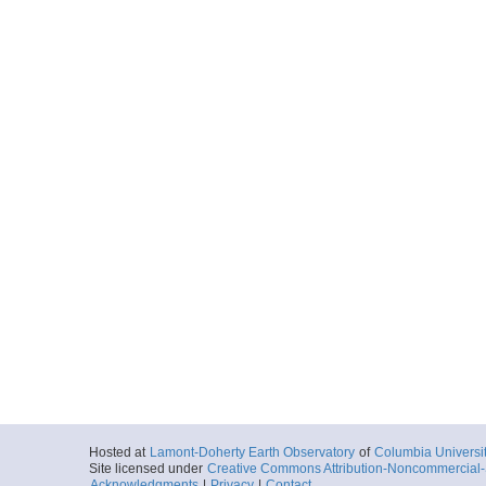
Hosted at
Lamont-Doherty Earth Observatory
of
Columbia Universi
Site licensed under
Creative Commons Attribution-Noncommercial-S
Acknowledgments
|
Privacy
|
Contact