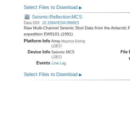
Select Files to Download
▶
Seismic:Reflection:MCS
Data DOI:
10.1594/IEDA/306923
Raw Multi-Channel Seismic Shot Data from the Antarctic 
expedition EW9101 (1991)
Platform Info
Array:
Maurice Ewing
LDEO
Device Info
File
Seismic:
MCS
LDEO
Events
Line Log
Select Files to Download
▶