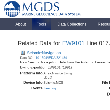
About
Tools
Data Collections
Resou
Related Data for
EW9101
Line 017
Seismic:Navigation
Data DOI:
10.1594/IEDA/321484
Raw Seismic Navigation Data from the Antarctic Peninsul
Ewing expedition EW9101 (1991)
Platform Info
Array:
Maurice Ewing
LDEO
Device Info
File
Seismic:
MCS
Events
Line Log
D