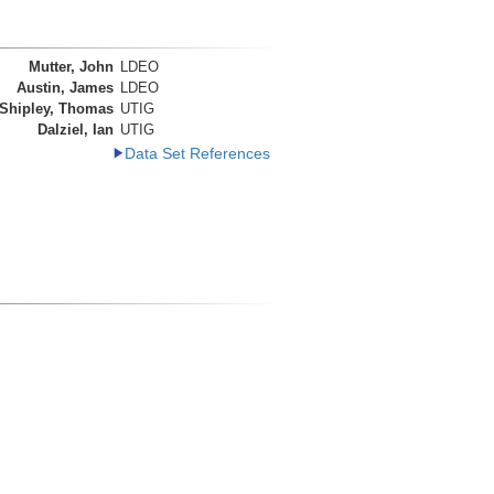
Mutter, John
LDEO
Austin, James
LDEO
Shipley, Thomas
UTIG
Dalziel, Ian
UTIG
Data Set References