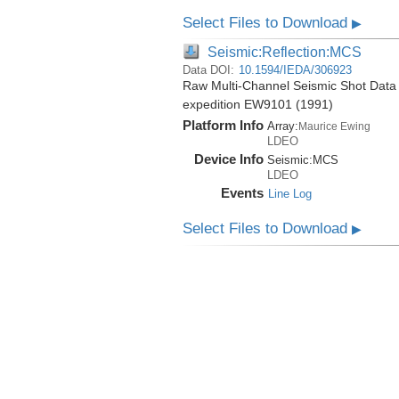
Select Files to Download
▶
Seismic:Reflection:MCS
Data DOI:
10.1594/IEDA/306923
Raw Multi-Channel Seismic Shot Data 
expedition EW9101 (1991)
Platform Info
Array:
Maurice Ewing
LDEO
Device Info
Seismic:
MCS
LDEO
Events
Line Log
Select Files to Download
▶