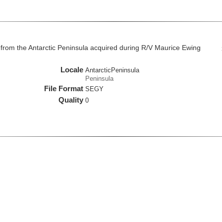
from the Antarctic Peninsula acquired during R/V Maurice Ewing
Locale
AntarcticPeninsula
Peninsula
File Format
SEGY
Quality
0