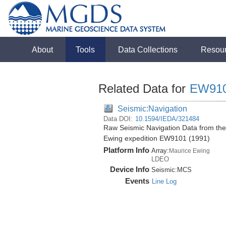
About
Tools
Data Collections
Resou
Related Data for
EW91
Seismic:Navigation
Data DOI:
10.1594/IEDA/321484
Raw Seismic Navigation Data from the 
Ewing expedition EW9101 (1991)
Platform Info
Array:
Maurice Ewing
LDEO
Device Info
Seismic:
MCS
Events
Line Log