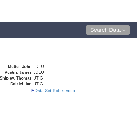
Search Data »
Mutter, John
LDEO
Austin, James
LDEO
Shipley, Thomas
UTIG
Dalziel, Ian
UTIG
Data Set References