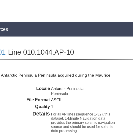
rces
01
Line 010.1044.AP-10
Antarctic Peninsula Peninsula acquired during the Maurice
Locale
AntarcticPeninsula
Peninsula
File Format
ASCII
Quality
1
Details
For all AP lines (sequence 1-32), this
dataset, 1-Minute Navigation data,
provides the primary seismic navigation
source and should be used for seismic
data processing.