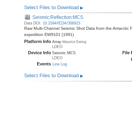
Select Files to Download
▶
Seismic:Reflection:MCS
Data DOI:
10.1594/IEDA/306923
Raw Multi-Channel Seismic Shot Data from the Antarctic 
expedition EW9101 (1991)
Platform Info
Array:
Maurice Ewing
LDEO
Device Info
File
Seismic:
MCS
LDEO
Events
Line Log
Select Files to Download
▶