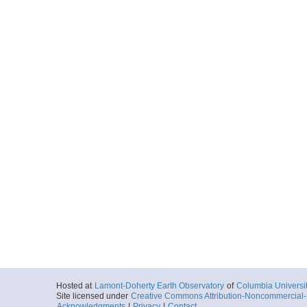
Hosted at
Lamont-Doherty Earth Observatory
of
Columbia Universi
Site licensed under
Creative Commons Attribution-Noncommercial-S
Acknowledgments
|
Privacy
|
Contact