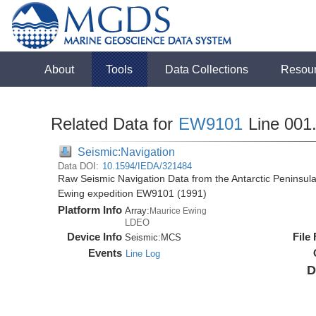
About
Tools
Data Collections
Resou
Related Data for
EW9101
Line 001
Seismic:Navigation
Data DOI:
10.1594/IEDA/321484
Raw Seismic Navigation Data from the Antarctic Peninsul
Ewing expedition EW9101 (1991)
Platform Info
Array:
Maurice Ewing
LDEO
Device Info
File
Seismic:
MCS
Events
Line Log
D