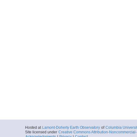
Hosted at
Lamont-Doherty Earth Observatory
of
Columbia Universi
Site licensed under
Creative Commons Attribution-Noncommercial-S
Acknowledgments
|
Privacy
|
Contact