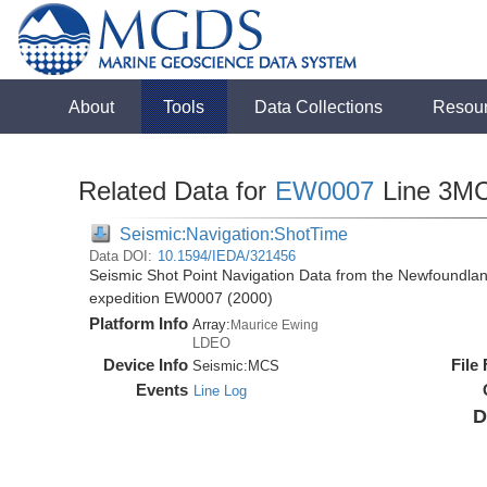
About
Tools
Data Collections
Resou
Related Data for
EW0007
Line 3M
Seismic:Navigation:ShotTime
Data DOI:
10.1594/IEDA/321456
Seismic Shot Point Navigation Data from the Newfoundla
expedition EW0007 (2000)
Platform Info
Array:
Maurice Ewing
LDEO
Device Info
File
Seismic:
MCS
Events
Line Log
D