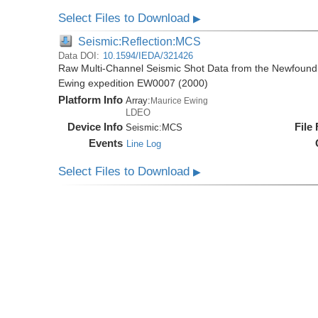
Select Files to Download
▶
Seismic:Reflection:MCS
Data DOI:
10.1594/IEDA/321426
Raw Multi-Channel Seismic Shot Data from the Newfoundl
Ewing expedition EW0007 (2000)
Platform Info
Array:
Maurice Ewing
LDEO
Device Info
File
Seismic:
MCS
Events
Line Log
Select Files to Download
▶