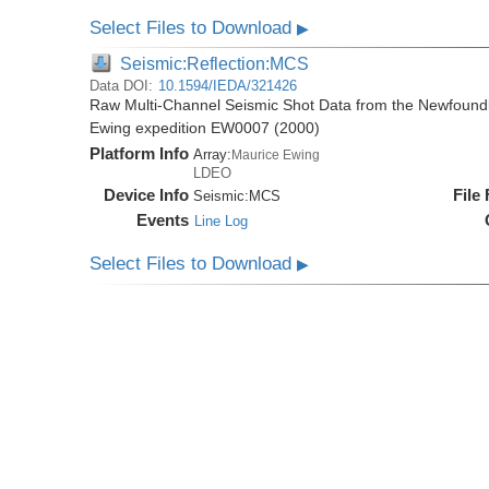
Select Files to Download
▶
Seismic:Reflection:MCS
Data DOI:
10.1594/IEDA/321426
Raw Multi-Channel Seismic Shot Data from the Newfoundl
Ewing expedition EW0007 (2000)
Platform Info
Array:
Maurice Ewing
LDEO
Device Info
File
Seismic:
MCS
Events
Line Log
Select Files to Download
▶