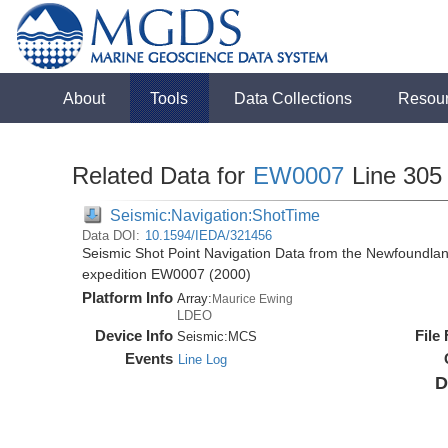
About
Tools
Data Collections
Resou
Related Data for
EW0007
Line 305
Seismic:Navigation:ShotTime
Data DOI:
10.1594/IEDA/321456
Seismic Shot Point Navigation Data from the Newfoundla
expedition EW0007 (2000)
Platform Info
Array:
Maurice Ewing
LDEO
Device Info
File
Seismic:
MCS
Events
Line Log
D