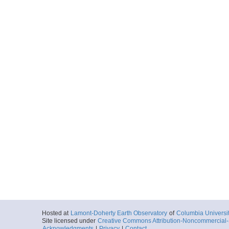
Hosted at
Lamont-Doherty Earth Observatory
of
Columbia Universi
Site licensed under
Creative Commons Attribution-Noncommercial-S
Acknowledgments
|
Privacy
|
Contact